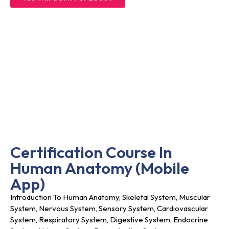
Certification Course In
Human Anatomy (
Mobile
App)
Introduction To Human Anatomy, Skeletal System, Muscular
System, Nervous System, Sensory System, Cardiovascular
System, Respiratory System, Digestive System, Endocrine