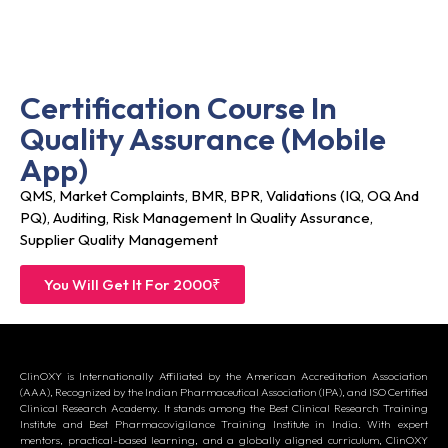
Certification Course In
Quality Assurance (Mobile
App)
QMS, Market Complaints, BMR, BPR, Validations (IQ, OQ And
PQ), Auditing, Risk Management In Quality Assurance,
Supplier Quality Management
You Will Get It For 2000₹
ClinOXY is Internationally Affiliated by the American Accreditation Association
(AAA), Recognized by the Indian Pharmaceutical Association (IPA), and ISO Certified
Clinical Research Academy. It stands among the Best Clinical Research Training
Institute and Best Pharmacovigilance Training Institute in India. With expert
mentors, practical-based learning, and a globally aligned curriculum, ClinOXY