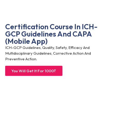
Certification Course In ICH-
GCP Guidelines And CAPA
(Mobile App)
ICH-GCP Guidelines, Quality, Safety, Efficacy And
Multidisciplinary Guidelines, Corrective Action And
Preventive Action.
You Will Get It For 1000₹