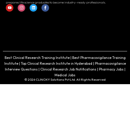
prepares life science graduates to become industry-ready professionals.
Best Clinical Research Training Institute | Best Pharmacovigilance Training
Institute | Top Clinical Research Institute in Hyderabad | Pharmacovigilance
Interview Questions | Clinical Research Job Notifications | Pharmacy Jobs |
Medical Jobs
© 2026 CLINOXY Solutions Pvt Ltd. All Rights Reserved