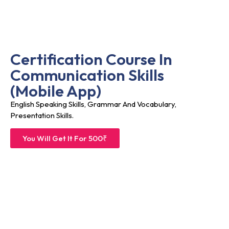
Certification Course In
Communication Skills
(Mobile App)
English Speaking Skills, Grammar And Vocabulary,
Presentation Skills.
You Will Get It For 500₹