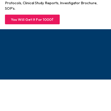
Protocols, Clinical Study Reports, Investigator Brochure,
SOP’s.
You Will Get It For 1000₹