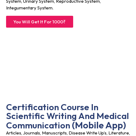
System, Urinary System, Reproductive System,
Integumentary System.
You Will Get It For 1000₹
Certification Course In
Scientific Writing And Medical
(
Mobile App)
Communication
Articles, Journals, Manuscripts, Disease Write Up’s, Literature,