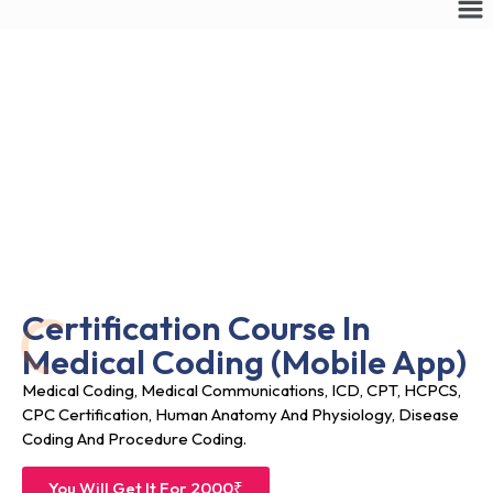
Certification Course In
Medical Coding (
Mobile App)
Medical Coding, Medical Communications, ICD, CPT, HCPCS,
CPC Certification, Human Anatomy And Physiology, Disease
Coding And Procedure Coding.
You Will Get It For 2000₹