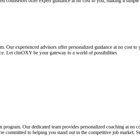
ed counselors offer expert guidance at no cost to you, making it simpl
 Our experienced advisors offer personalized guidance at no cost to y
. Let clinOXY be your gateway to a world of possibilities
program. Our dedicated team provides personalized coaching at no cost
e committed to helping you stand out in the competitive job market. S