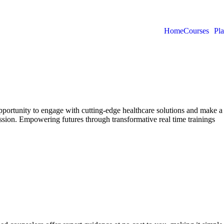
Home
Courses
Pl
rtunity to engage with cutting-edge healthcare solutions and make a 
sion. Empowering futures through transformative real time trainings