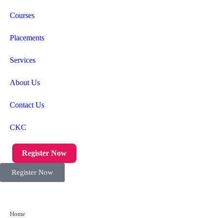
Courses
Placements
Services
About Us
Contact Us
CKC
Register Now
Register Now
Home