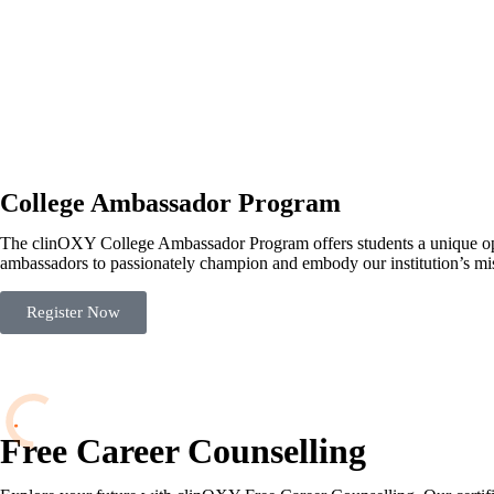
College Ambassador Program
The clinOXY College Ambassador Program offers students a unique oppo
ambassadors to passionately champion and embody our institution’s mis
Register Now
Free Career Counselling