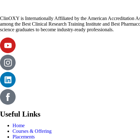
ClinOXY is Internationally Affiliated by the American Accreditation 
among the Best Clinical Research Training Institute and Best Pharmacov
science graduates to become industry-ready professionals.
Useful Links
Home
Courses & Offering
Placements