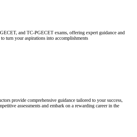
P-PGECET, and TC-PGECET exams, offering expert guidance and
 to turn your aspirations into accomplishments
ctors provide comprehensive guidance tailored to your success,
ompetitive assessments and embark on a rewarding career in the