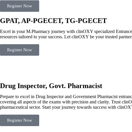
Register Now
GPAT, AP-PGECET, TG-PGECET
Excel in your M.Pharmacy journey with clinOXY specialized Entran
resources tailored to your success. Let clinOXY be your trusted partner
Register Now
Drug Inspector, Govt. Pharmacist
Prepare to excel in Drug Inspector and Government Pharmacist entranc
covering all aspects of the exams with precision and clarity. Trust cl
pharmaceutical sector. Start your journey towards success with clinO
Register Now