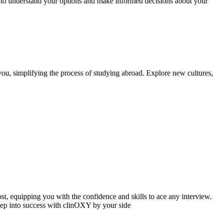
e to understand your options and make informed decisions about your
ou, simplifying the process of studying abroad. Explore new cultures,
, equipping you with the confidence and skills to ace any interview.
tep into success with clinOXY by your side