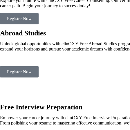
Explore your future with clinOXY Free Career Counselling. Our certifi
career path. Begin your journey to success today!
Register Now
Abroad Studies
Unlock global opportunities with clinOXY Free Abroad Studies program.
expand your horizons and pursue your academic dreams with confidence
Register Now
Free Interview Preparation
Empower your career journey with clinOXY Free Interview Preparation 
From polishing your resume to mastering effective communication, we’r