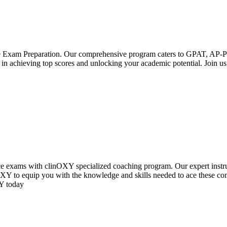
ce Exam Preparation. Our comprehensive program caters to GPAT, A
 in achieving top scores and unlocking your academic potential. Join us
e exams with clinOXY specialized coaching program. Our expert instru
inOXY to equip you with the knowledge and skills needed to ace these c
XY today