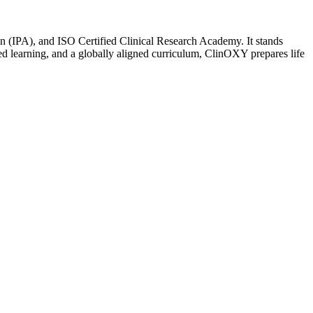
n (IPA), and ISO Certified Clinical Research Academy. It stands
sed learning, and a globally aligned curriculum, ClinOXY prepares life