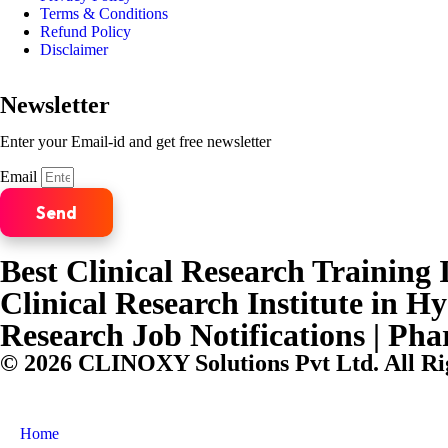
Terms & Conditions
Refund Policy
Disclaimer
Newsletter
Enter your Email-id and get free newsletter
Email
Send
Best Clinical Research Training I
Clinical Research Institute in H
Research Job Notifications | Ph
© 2026 CLINOXY Solutions Pvt Ltd. All Ri
Home