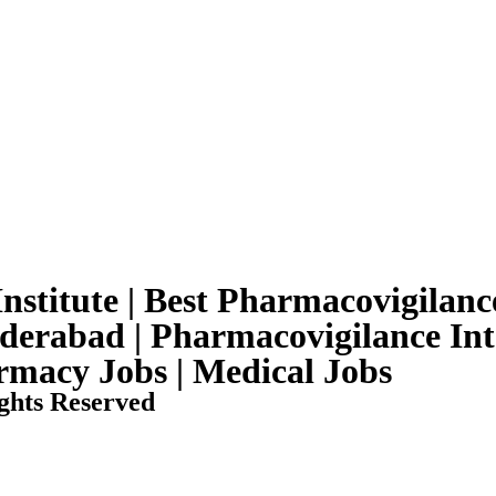
nstitute | Best Pharmacovigilance
yderabad | Pharmacovigilance Int
armacy Jobs | Medical Jobs
ghts Reserved