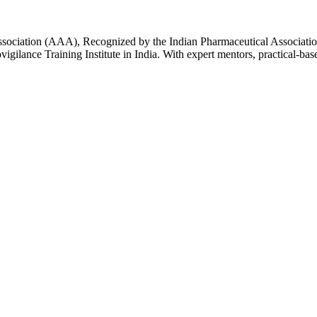
Association (AAA), Recognized by the Indian Pharmaceutical Associatio
igilance Training Institute in India. With expert mentors, practical-ba