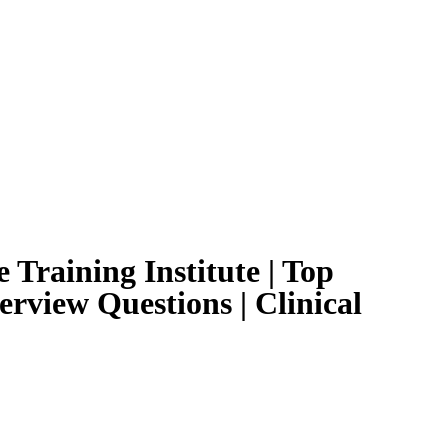
 Training Institute | Top
erview Questions | Clinical