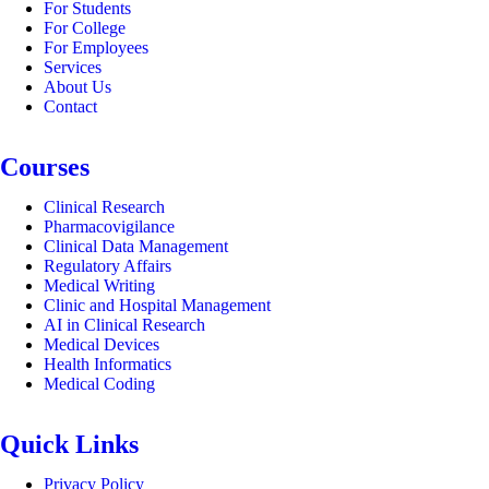
For Students
For College
For Employees
Services
About Us
Contact
Courses
Clinical Research
Pharmacovigilance
Clinical Data Management
Regulatory Affairs
Medical Writing
Clinic and Hospital Management
AI in Clinical Research
Medical Devices
Health Informatics
Medical Coding
Quick Links
Privacy Policy