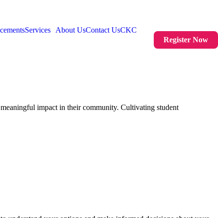
acements
Services
About Us
Contact Us
CKC
Register Now
meaningful impact in their community. Cultivating student