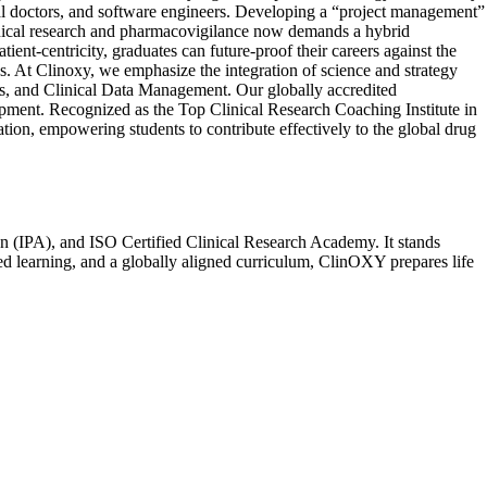
dical doctors, and software engineers. Developing a “project management”
linical research and pharmacovigilance now demands a hybrid
ient-centricity, graduates can future-proof their careers against the
ghs. At Clinoxy, we emphasize the integration of science and strategy
s, and Clinical Data Management. Our globally accredited
opment. Recognized as the Top Clinical Research Coaching Institute in
ion, empowering students to contribute effectively to the global drug
n (IPA), and ISO Certified Clinical Research Academy. It stands
sed learning, and a globally aligned curriculum, ClinOXY prepares life