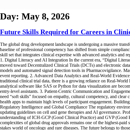
Day:
May 8, 2026
Future Skills Required for Careers in Cli
The global drug development landscape is undergoing a massive transfor
baseline of professional competency has shifted from simple compliance t
skill set that integrates clinical expertise with advanced analytics and re
1. Digital Literacy and AI Integration In the current era, “Digital Lite
moved toward Decentralized Clinical Trials (DCTs) and electronic data 
models and automated signal detection tools in Pharmacovigilance. Maste
event reporting. 2. Advanced Data Analytics and Real-World Evidence 
traditional clinical trial data, there is a growing reliance on Real-Worl
analytical software like SAS or Python for data visualization are becomi
entry-level assistants. 3. Patient-Centric Communication and Engagement
need “soft skills” focused on empathy, cultural competency, and clear c
health apps to maintain high levels of participant engagement. Building t
Regulatory Intelligence and Global Compliance The regulatory enviro
updating guidelines on cell and gene therapies and AI governance. Prof
understanding of ICH-GCP (Good Clinical Practice) and GVP (Good Phar
complexities of global drug approvals remains one of the highest-paid sp
stakes world of oncology and rare diseases. The future belongs to those