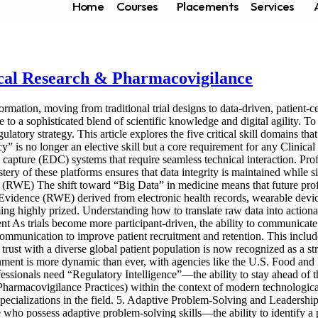
Home
Courses
Placements
Services
nical Research & Pharmacovigilance
mation, moving from traditional trial designs to data-driven, patient-c
o a sophisticated blend of scientific knowledge and digital agility. To 
gulatory strategy. This article explores the five critical skill domains th
racy” is no longer an elective skill but a core requirement for any Clin
capture (EDC) systems that require seamless technical interaction. Pro
ry of these platforms ensures that data integrity is maintained while si
(RWE) The shift toward “Big Data” in medicine means that future profe
d Evidence (RWE) derived from electronic health records, wearable devices
ng highly prized. Understanding how to translate raw data into actionabl
 As trials become more participant-driven, the ability to communicate co
ommunication to improve patient recruitment and retention. This includes
rust with a diverse global patient population is now recognized as a stra
nment is more dynamic than ever, with agencies like the U.S. Food an
essionals need “Regulatory Intelligence”—the ability to stay ahead of 
macovigilance Practices) within the context of modern technological 
ecializations in the field. 5. Adaptive Problem-Solving and Leadership Cl
 who possess adaptive problem-solving skills—the ability to identify a p