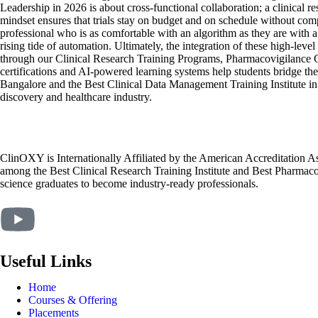
Leadership in 2026 is about cross-functional collaboration; a clinical 
mindset ensures that trials stay on budget and on schedule without co
professional who is as comfortable with an algorithm as they are with a 
rising tide of automation. Ultimately, the integration of these high-leve
through our Clinical Research Training Programs, Pharmacovigilance C
certifications and AI-powered learning systems help students bridge th
Bangalore and the Best Clinical Data Management Training Institute in 
discovery and healthcare industry.
ClinOXY is Internationally Affiliated by the American Accreditation 
among the Best Clinical Research Training Institute and Best Pharmacov
science graduates to become industry-ready professionals.
Useful Links
Home
Courses & Offering
Placements