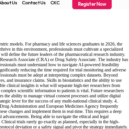
About Us
Contact Us
CKC
Register Now
entric models. For pharmacy and life sciences graduates in 2026, the
thrive in this environment, professionals must cultivate a specialized
at will define the future leaders of the pharmaceutical research industry.
ical Research Associate (CRA) or Drug Safety Associate. The industry has
fessionals must understand how to navigate AI-powered feasibility
gnificantly reducing the time required for trial monitoring and adverse
ssionals must be adept at interpreting complex datasets. Beyond
, and insurance claims. Skills in biostatistics and the ability to use
e clinical insights is what will separate high-tier researchers from
mplex scientific information to patients is vital. Future researchers
 the ability to manage virtual consent processes and utilize digital
tegic lever for the success of any multi-national clinical study. 4.
d Drug Administration and European Medicines Agency frequently
these changes and implement them in real-time. This requires a deep
advancements. Being able to navigate the ethical and legal
inical trials rarely go exactly as planned, especially in the high-
rotocol deviation or a safety signal and pivot the strategy immediately.