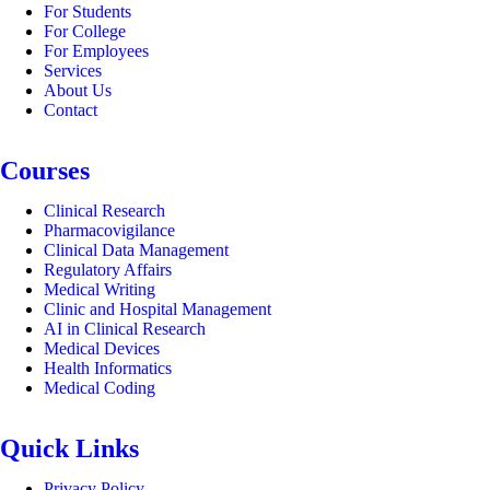
For Students
For College
For Employees
Services
About Us
Contact
Courses
Clinical Research
Pharmacovigilance
Clinical Data Management
Regulatory Affairs
Medical Writing
Clinic and Hospital Management
AI in Clinical Research
Medical Devices
Health Informatics
Medical Coding
Quick Links
Privacy Policy