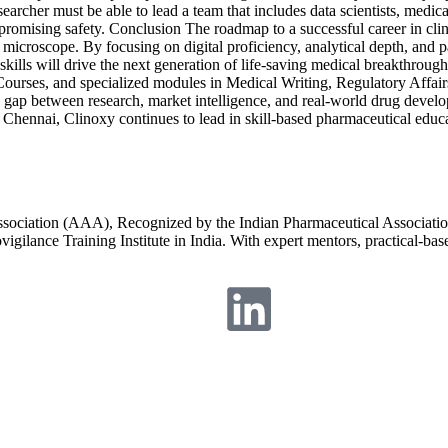
researcher must be able to lead a team that includes data scientists, me
mpromising safety. Conclusion The roadmap to a successful career in c
microscope. By focusing on digital proficiency, analytical depth, and pat
l skills will drive the next generation of life-saving medical breakthrou
ourses, and specialized modules in Medical Writing, Regulatory Affair
e gap between research, market intelligence, and real-world drug devel
Chennai, Clinoxy continues to lead in skill-based pharmaceutical educat
Association (AAA), Recognized by the Indian Pharmaceutical Associatio
igilance Training Institute in India. With expert mentors, practical-ba