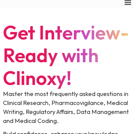
Get Interview-
Ready with
Clinoxy!
Master the most frequently asked questions in
Clinical Research, Pharmacovigilance, Medical
Writing, Regulatory Affairs, Data Management
and Medical Coding.
Build confidence, enhance your knowledge,