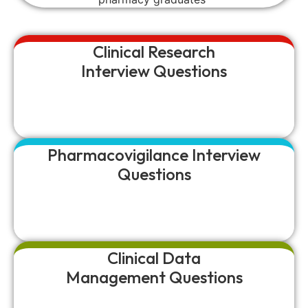
Clinical Research
Interview Questions
Pharmacovigilance Interview
Questions
Clinical Data
Management Questions