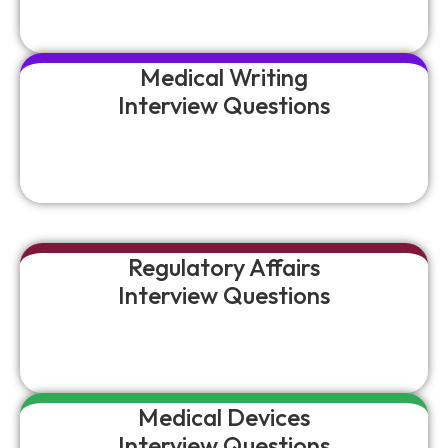
Medical Writing
Interview Questions
Regulatory Affairs
Interview Questions
Medical Devices
Interview Questions