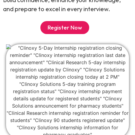
and prepare to excel in every interview.
Register Now