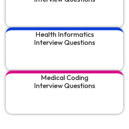
Health Informatics
Interview Questions
Medical Coding
Interview Questions