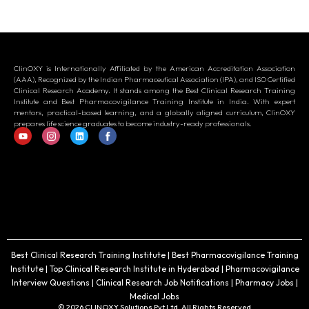
ClinOXY is Internationally Affiliated by the American Accreditation Association
(AAA), Recognized by the Indian Pharmaceutical Association (IPA), and ISO Certified
Clinical Research Academy. It stands among the Best Clinical Research Training
Institute and Best Pharmacovigilance Training Institute in India. With expert
mentors, practical-based learning, and a globally aligned curriculum, ClinOXY
prepares life science graduates to become industry-ready professionals.
Best Clinical Research Training Institute | Best Pharmacovigilance Training
Institute | Top Clinical Research Institute in Hyderabad | Pharmacovigilance
Interview Questions | Clinical Research Job Notifications | Pharmacy Jobs |
Medical Jobs
© 2026 CLINOXY Solutions Pvt Ltd. All Rights Reserved