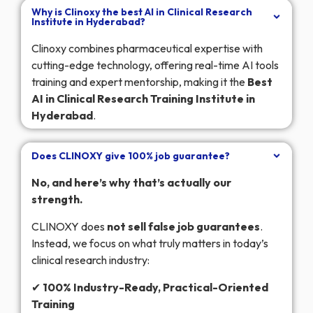
Why is Clinoxy the best AI in Clinical Research
Institute in Hyderabad?
Clinoxy combines pharmaceutical expertise with
cutting-edge technology, offering real-time AI tools
training and expert mentorship, making it the
Best
AI in Clinical Research Training Institute in
Hyderabad
.
Does CLINOXY give 100% job guarantee?
No, and here’s why that’s actually our
strength.
CLINOXY does
not sell false job guarantees
.
Instead, we focus on what truly matters in today’s
clinical research industry:
✔
100% Industry-Ready, Practical-Oriented
Training