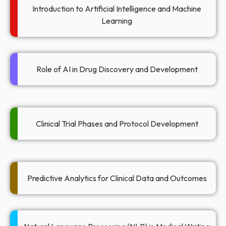
Introduction to Artificial Intelligence and Machine
Learning
Role of AI in Drug Discovery and Development
Clinical Trial Phases and Protocol Development​
Predictive Analytics for Clinical Data and Outcomes