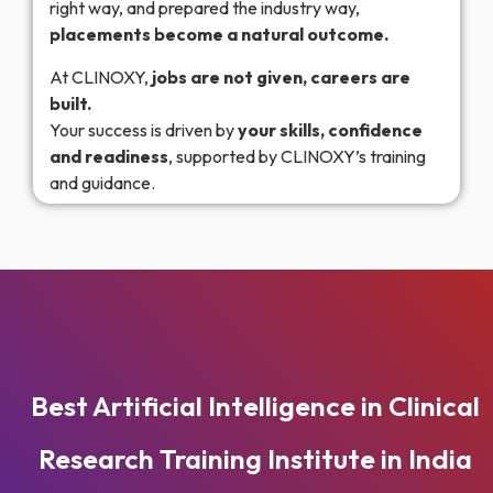
right way, and prepared the industry way,
placements become a natural outcome.
At CLINOXY,
jobs are not given, careers are
built.
Your success is driven by
your skills, confidence
and readiness
, supported by CLINOXY’s training
and guidance.
Best Artificial Intelligence in Clinical
Research Training Institute in India