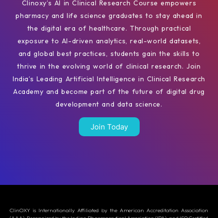
Clinoxy’s AI in Clinical Research Course empowers
pharmacy and life science graduates to stay ahead in
the digital era of healthcare. Through practical
exposure to AI-driven analytics, real-world datasets,
and global best practices, students gain the skills to
thrive in the evolving world of clinical research. Join
India’s Leading Artificial Intelligence in Clinical Research
Academy and become part of the future of digital drug
development and data science.
Join Today
ClinOXY is Internationally Affiliated by the American Accreditation Association