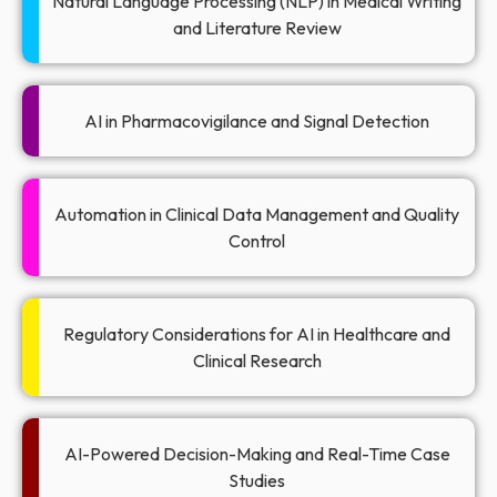
Natural Language Processing (NLP) in Medical Writing
and Literature Review
AI in Pharmacovigilance and Signal Detection
Automation in Clinical Data Management and Quality
Control
Regulatory Considerations for AI in Healthcare and
Clinical Research
AI-Powered Decision-Making and Real-Time Case
Studies