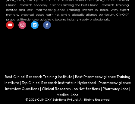
(AAA), Recognized by the Indian Pharmaceutical Association (IPA), and ISO Certified
Clinical Research Academy. It stands among the Best Clinical Research Training
Institute and Best Pharmacovigilance Training Institute in India. With expert
mentors, practical-based learning, and a globally aligned curriculum, ClinOXY
prepares life science graduates to become industry-ready professionals.
Best Clinical Research Training Institute | Best Pharmacovigilance Training
Institute | Top Clinical Research Institute in Hyderabad | Pharmacovigilance
Interview Questions | Clinical Research Job Notifications | Pharmacy Jobs |
Medical Jobs
© 2026 CLINOXY Solutions Pvt Ltd. All Rights Reserved