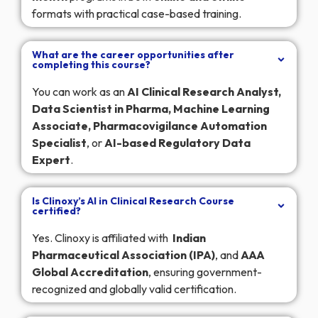
formats with practical case-based training.
What are the career opportunities after
completing this course?
You can work as an
AI Clinical Research Analyst,
Data Scientist in Pharma, Machine Learning
Associate, Pharmacovigilance Automation
Specialist
, or
AI-based Regulatory Data
Expert
.
Is Clinoxy’s AI in Clinical Research Course
certified?
Yes. Clinoxy is affiliated with
Indian
Pharmaceutical Association (IPA)
, and
AAA
Global Accreditation
, ensuring government-
recognized and globally valid certification.