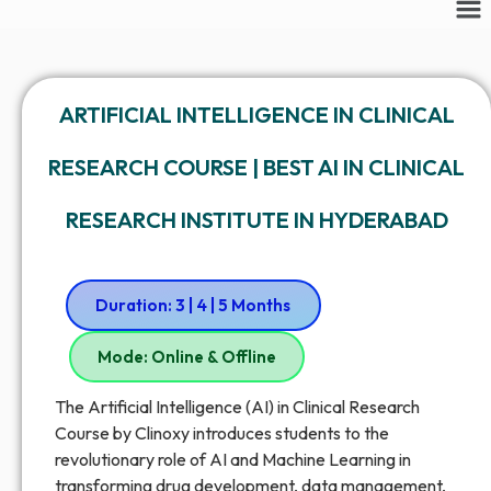
ARTIFICIAL INTELLIGENCE IN CLINICAL
RESEARCH COURSE | BEST AI IN CLINICAL
RESEARCH INSTITUTE IN HYDERABAD
Duration: 3 | 4 | 5 Months
Mode: Online & Offline
The Artificial Intelligence (AI) in Clinical Research
Course by Clinoxy introduces students to the
revolutionary role of AI and Machine Learning in
transforming drug development, data management,