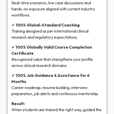
Real-time scenarios, live case discussions and
hands-on exposure aligned with current industry
workflows.
✔
100% Global-Standard Coaching
Training designed as per international clinical
research and regulatory expectations.
✔
100% Globally Valid Course Completion
Certificate
Recognized value that strengthens your profile
across clinical research domains.
✔
100% Job Guidance & Assistance for 6
Months
Career roadmap, resume building, interview
preparation, job alerts and continuous mentorship.
Result:
When students are trained the right way, guided the