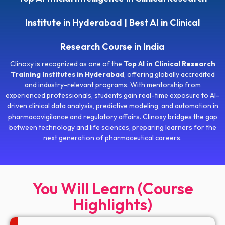
Institute in Hyderabad | Best AI in Clinical
Research Course in India
Clinoxy is recognized as one of the
Top AI in Clinical Research
Training Institutes in Hyderabad
, offering globally accredited
and industry-relevant programs. With mentorship from
experienced professionals, students gain real-time exposure to AI-
driven clinical data analysis, predictive modeling, and automation in
pharmacovigilance and regulatory affairs. Clinoxy bridges the gap
between technology and life sciences, preparing learners for the
next generation of pharmaceutical careers.
You Will Learn (Course
Highlights)