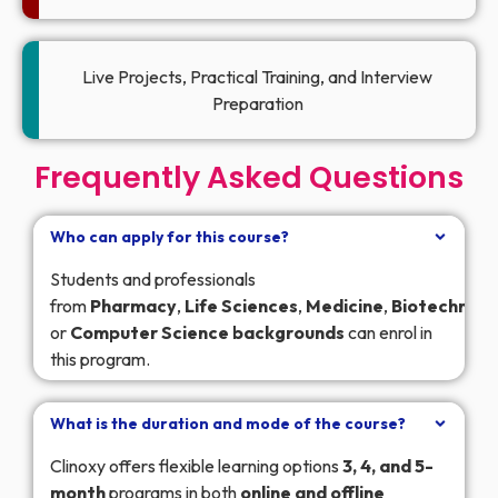
Live Projects, Practical Training, and Interview
Preparation
Frequently Asked Questions
Who can apply for this course?
Students and professionals
from
Pharmacy
,
Life
Sciences
,
Medicine
,
Biotechnolo
or
Computer
Science
backgrounds
can enrol in
this program.
What is the duration and mode of the course?
Clinoxy offers flexible learning options
3, 4, and 5-
month
programs in both
online and offline