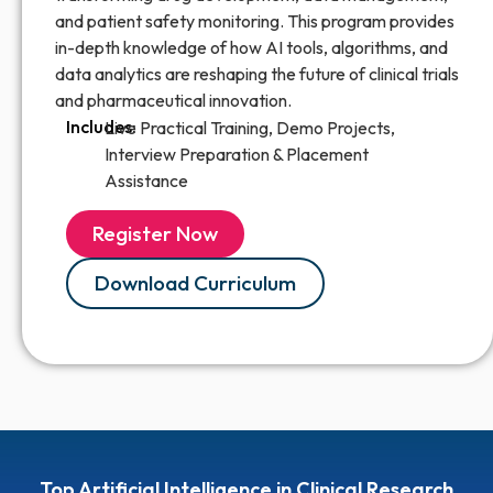
and patient safety monitoring. This program provides
in-depth knowledge of how AI tools, algorithms, and
data analytics are reshaping the future of clinical trials
and pharmaceutical innovation.
Includes:
Live Practical Training, Demo Projects,
Interview Preparation & Placement
Assistance
Register Now
Download Curriculum
Top Artificial Intelligence in Clinical Research