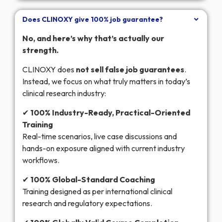
Does CLINOXY give 100% job guarantee?
No, and here’s why that’s actually our
strength.
CLINOXY does
not sell false job guarantees
.
Instead, we focus on what truly matters in today’s
clinical research industry:
✔
100% Industry-Ready, Practical-Oriented
Training
Real-time scenarios, live case discussions and
hands-on exposure aligned with current industry
workflows.
✔
100% Global-Standard Coaching
Training designed as per international clinical
research and regulatory expectations.