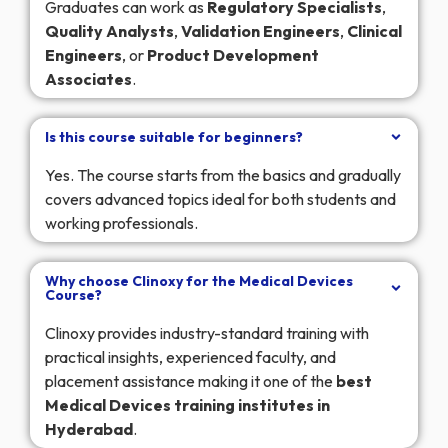
Graduates can work as
Regulatory
Specialists
,
Quality
Analysts
,
Validation
Engineers
,
Clinical
Engineers
, or
Product
Development
Associates
.
Is this course suitable for beginners?
Yes. The course starts from the basics and gradually
covers advanced topics ideal for both students and
working professionals.
Why choose Clinoxy for the Medical Devices
Course?
Clinoxy provides industry-standard training with
practical insights, experienced faculty, and
placement assistance making it one of the
best
Medical Devices training institutes in
Hyderabad
.