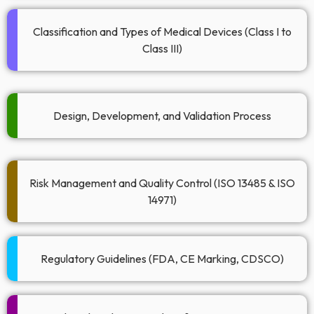
Classification and Types of Medical Devices (Class I to
Class III)
Design, Development, and Validation Process​
Risk Management and Quality Control (ISO 13485 & ISO
14971)
Regulatory Guidelines (FDA, CE Marking, CDSCO)