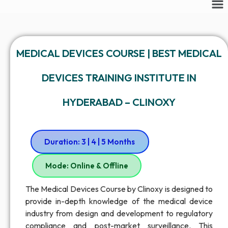
MEDICAL DEVICES COURSE | BEST MEDICAL
DEVICES TRAINING INSTITUTE IN
HYDERABAD – CLINOXY
Duration: 3 | 4 | 5 Months
Mode: Online & Offline
The Medical Devices Course by Clinoxy is designed to
provide in-depth knowledge of the medical device
industry from design and development to regulatory
compliance and post-market surveillance. This