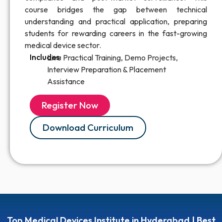
course bridges the gap between technical
understanding and practical application, preparing
students for rewarding careers in the fast-growing
medical device sector.
Includes:
Live Practical Training, Demo Projects,
Interview Preparation & Placement
Assistance
Register Now
Download Curriculum
Top Medical Devices Institute in Hyderabad | Best