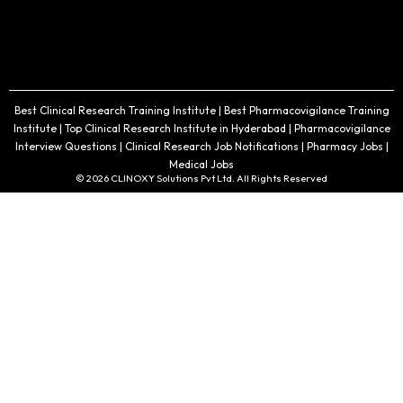
Best Clinical Research Training Institute | Best Pharmacovigilance Training
Institute | Top Clinical Research Institute in Hyderabad | Pharmacovigilance
Interview Questions | Clinical Research Job Notifications | Pharmacy Jobs |
Medical Jobs
© 2026 CLINOXY Solutions Pvt Ltd. All Rights Reserved