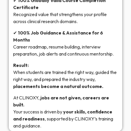
✔
100% Globally Valid Course Completion
Certificate
Recognized value that strengthens your profile
across clinical research domains.
✔
100% Job Guidance & Assistance for 6
Months
Career roadmap, resume building, interview
preparation, job alerts and continuous mentorship.
Result:
When students are trained the right way, guided the
right way, and prepared the industry way,
placements become a natural outcome.
At CLINOXY,
jobs are not given, careers are
built.
Your success is driven by
your skills, confidence
and readiness
, supported by CLINOXY’s training
and guidance.