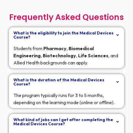
Frequently Asked Questions
What is the eligibility to join the Medical Devices
Course?
Students from
Pharmacy
,
Biomedical
Engineering
,
Biotechnology
,
Life
Sciences
, and
Allied Health backgrounds can apply.
What is the duration of the Medical Devices
Course?
The program typically runs for 3 to 5 months,
depending on the learning mode (online or offline).
What kind of jobs can I get after completing the
Medical Devices Course?