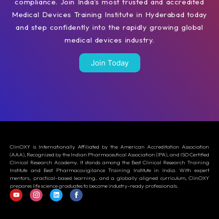
compliance. Join India’s most trusted and accredited
Medical Devices Training Institute in Hyderabad today
and step confidently into the rapidly growing global
medical devices industry.
Join Today
ClinOXY is Internationally Affiliated by the American Accreditation Association
(AAA), Recognized by the Indian Pharmaceutical Association (IPA), and ISO Certified
Clinical Research Academy. It stands among the Best Clinical Research Training
Institute and Best Pharmacovigilance Training Institute in India. With expert
mentors, practical-based learning, and a globally aligned curriculum, ClinOXY
prepares life science graduates to become industry-ready professionals.