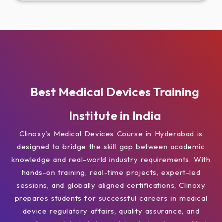
Best Medical Devices Training
Institute in India
Clinoxy’s Medical Devices Course in Hyderabad is
designed to bridge the skill gap between academic
knowledge and real-world industry requirements. With
hands-on training, real-time projects, expert-led
sessions, and globally aligned certifications, Clinoxy
prepares students for successful careers in medical
device regulatory affairs, quality assurance, and