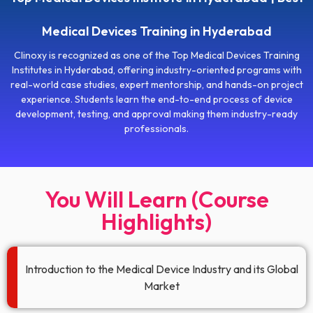
Medical Devices Training in Hyderabad
Clinoxy is recognized as one of the Top Medical Devices Training
Institutes in Hyderabad, offering industry-oriented programs with
real-world case studies, expert mentorship, and hands-on project
experience. Students learn the end-to-end process of device
development, testing, and approval making them industry-ready
professionals.
You Will Learn (Course
Highlights)
Introduction to the Medical Device Industry and its Global
Market