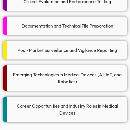
Clinical Evaluation and Performance Testing
Documentation and Technical File Preparation​
Post-Market Surveillance and Vigilance Reporting​
Emerging Technologies in Medical Devices (AI, IoT, and
Robotics)​
Career Opportunities and Industry Roles in Medical
Devices​