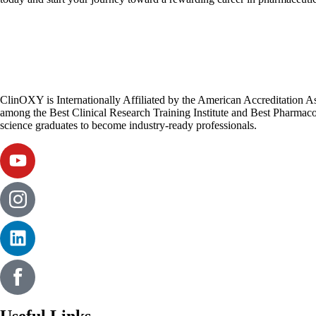
ClinOXY is Internationally Affiliated by the American Accreditation 
among the Best Clinical Research Training Institute and Best Pharmacov
science graduates to become industry-ready professionals.
Useful Links