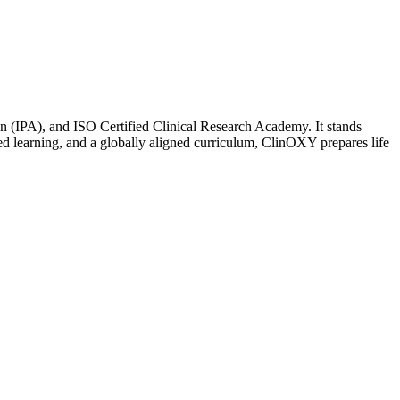
n (IPA), and ISO Certified Clinical Research Academy. It stands
sed learning, and a globally aligned curriculum, ClinOXY prepares life