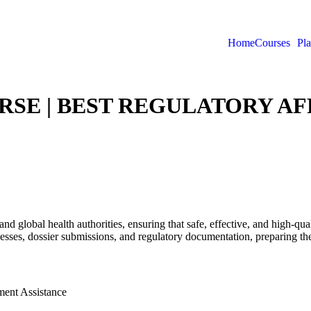
Home
Courses
Pl
SE | BEST REGULATORY AFF
and global health authorities, ensuring that safe, effective, and high-q
sses, dossier submissions, and regulatory documentation, preparing the
ment Assistance