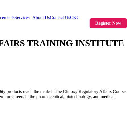
acements
Services
About Us
Contact Us
CKC
Register Now
AIRS TRAINING INSTITUTE
uality products reach the market. The Clinoxy Regulatory Affairs Course
m for careers in the pharmaceutical, biotechnology, and medical