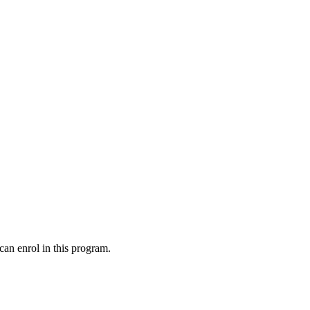
can enrol in this program.