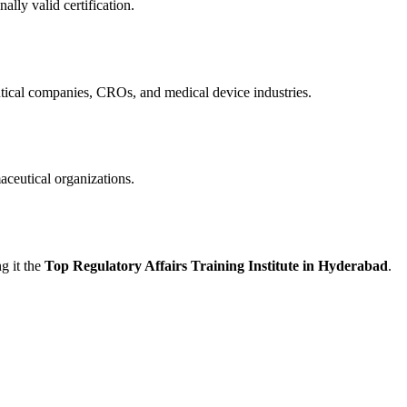
ally valid certification.
ical companies, CROs, and medical device industries.
aceutical organizations.
g it the
Top Regulatory Affairs Training Institute in Hyderabad
.