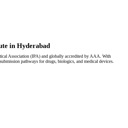
tute in Hyderabad
tical Association (IPA) and globally accredited by AAA. With
 submission pathways for drugs, biologics, and medical devices.