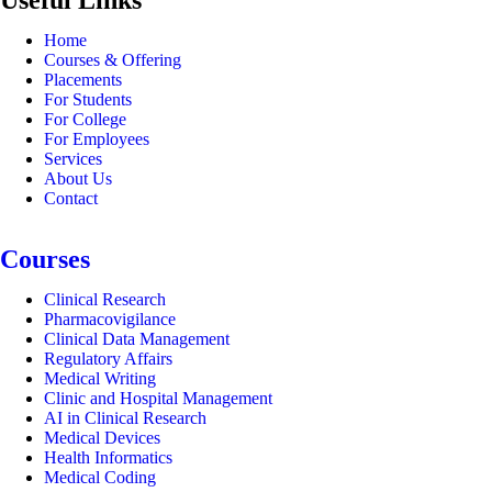
Home
Courses & Offering
Placements
For Students
For College
For Employees
Services
About Us
Contact
Courses
Clinical Research
Pharmacovigilance
Clinical Data Management
Regulatory Affairs
Medical Writing
Clinic and Hospital Management
AI in Clinical Research
Medical Devices
Health Informatics
Medical Coding