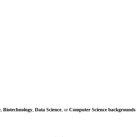
e
,
Biotechnology
,
Data
Science
, or
Computer
Science
backgrounds