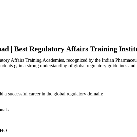
ad | Best Regulatory Affairs Training Insti
latory Affairs Training Academies, recognized by the Indian Pharmaceu
tudents gain a strong understanding of global regulatory guidelines and
ld a successful career in the global regulatory domain:
onals
HO​