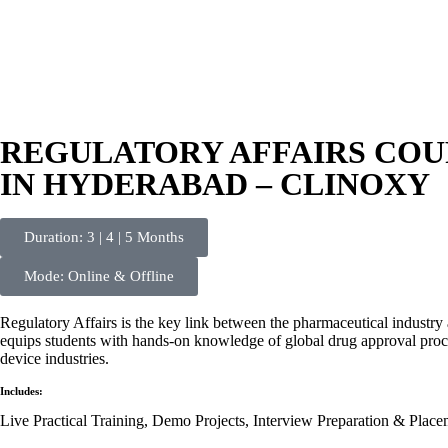
REGULATORY AFFAIRS COUR
IN HYDERABAD – CLINOXY
Duration: 3 | 4 | 5 Months
Mode: Online & Offline
Regulatory Affairs is the key link between the pharmaceutical industry 
equips students with hands-on knowledge of global drug approval proce
device industries.
Includes:
Live Practical Training, Demo Projects, Interview Preparation & Place