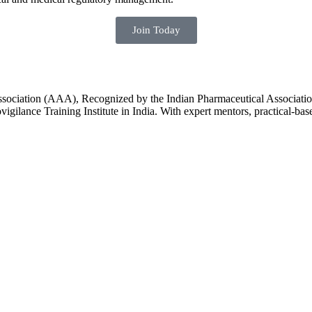
Join Today
Association (AAA), Recognized by the Indian Pharmaceutical Associatio
igilance Training Institute in India. With expert mentors, practical-ba