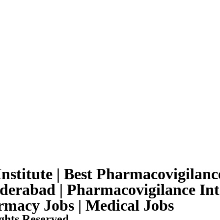
nstitute | Best Pharmacovigilance
yderabad | Pharmacovigilance Int
armacy Jobs | Medical Jobs
ghts Reserved