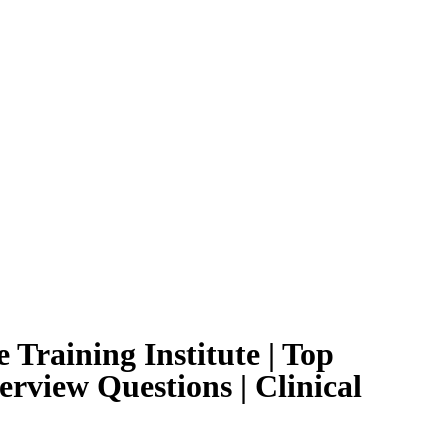
 Training Institute | Top
erview Questions | Clinical