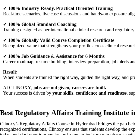
✔
100% Industry-Ready, Practical-Oriented Training
Real-time scenarios, live case discussions and hands-on exposure ali
✔
100% Global-Standard Coaching
Training designed as per international clinical research and regulatory
✔
100% Globally Valid Course Completion Certificate
Recognized value that strengthens your profile across clinical resear
✔
100% Job Guidance & Assistance for 6 Months
Career roadmap, resume building, interview preparation, job alerts a
Result:
When students are trained the right way, guided the right way, and p
At CLINOXY,
jobs are not given, careers are built.
Your success is driven by
your skills, confidence and readiness
, su
Best Regulatory Affairs Training Institute i
Clinoxy’s Regulatory Affairs Course in Hyderabad bridges the gap betwe
recognized certifications, Clinoxy ensures that students develop the exp
today and start your journey toward a rewarding career in pharmaceut