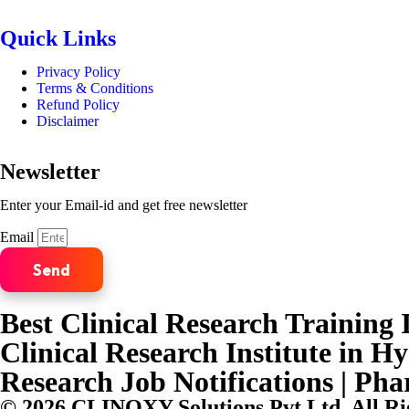
Quick Links
Privacy Policy
Terms & Conditions
Refund Policy
Disclaimer
Newsletter
Enter your Email-id and get free newsletter
Email
Send
Best Clinical Research Training I
Clinical Research Institute in H
Research Job Notifications | Ph
© 2026 CLINOXY Solutions Pvt Ltd. All Ri