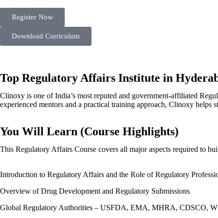
Register Now
Download Curriculum
Top Regulatory Affairs Institute in Hyderab
Clinoxy is one of India’s most reputed and government-affiliated Regu
experienced mentors and a practical training approach, Clinoxy helps s
You Will Learn (Course Highlights)
This Regulatory Affairs Course covers all major aspects required to bui
Introduction to Regulatory Affairs and the Role of Regulatory Professi
Overview of Drug Development and Regulatory Submissions​
Global Regulatory Authorities – USFDA, EMA, MHRA, CDSCO, W