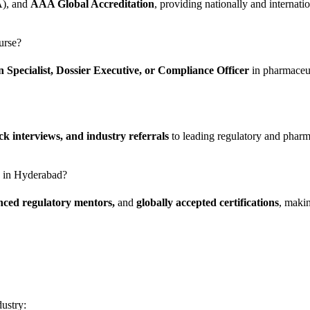
A), and
AAA Global Accreditation
, providing nationally and internation
urse?
n Specialist, Dossier Executive, or Compliance Officer
in pharmaceut
 interviews, and industry referrals
to leading regulatory and pharm
te in Hyderabad?
enced regulatory mentors,
and
globally accepted certifications
, makin
dustry: