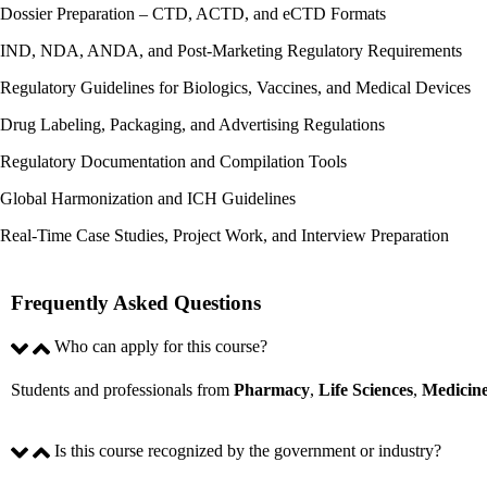
Dossier Preparation – CTD, ACTD, and eCTD Formats​
IND, NDA, ANDA, and Post-Marketing Regulatory Requirements
Regulatory Guidelines for Biologics, Vaccines, and Medical Devices​
Drug Labeling, Packaging, and Advertising Regulations​
Regulatory Documentation and Compilation Tools​
Global Harmonization and ICH Guidelines​
Real-Time Case Studies, Project Work, and Interview Preparation​
Frequently Asked Questions
Who can apply for this course?
Students and professionals from
Pharmacy
,
Life
Sciences
,
Medicin
Is this course recognized by the government or industry?