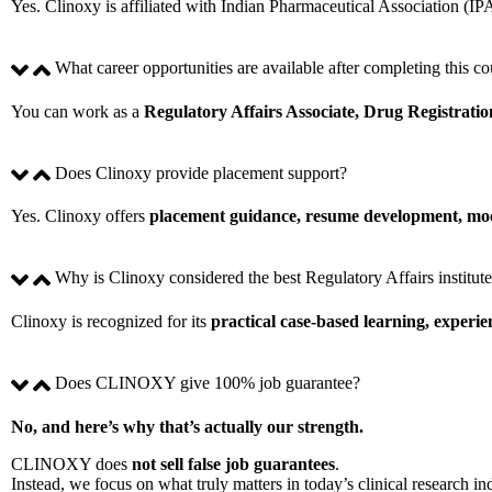
Yes. Clinoxy is affiliated with Indian Pharmaceutical Association (IP
What career opportunities are available after completing this co
You can work as a
Regulatory Affairs Associate, Drug Registratio
Does Clinoxy provide placement support?
Yes. Clinoxy offers
placement guidance, resume development, mock
Why is Clinoxy considered the best Regulatory Affairs institu
Clinoxy is recognized for its
practical case-based learning, experi
Does CLINOXY give 100% job guarantee?
No, and here’s why that’s actually our strength.
CLINOXY does
not sell false job guarantees
.
Instead, we focus on what truly matters in today’s clinical research in