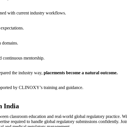
gned with current industry workflows.
 expectations.
ch domains.
nd continuous mentorship.
repared the industry way,
placements become a natural outcome.
pported by CLINOXY’s training and guidance.
n India
en classroom education and real-world global regulatory practice. With
ertise required to handle global regulatory submissions confidently. Joi
ical and medical regulatory management.