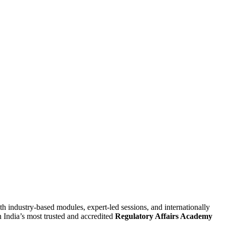
 industry-based modules, expert-led sessions, and internationally
n India’s most trusted and accredited
Regulatory Affairs Academy