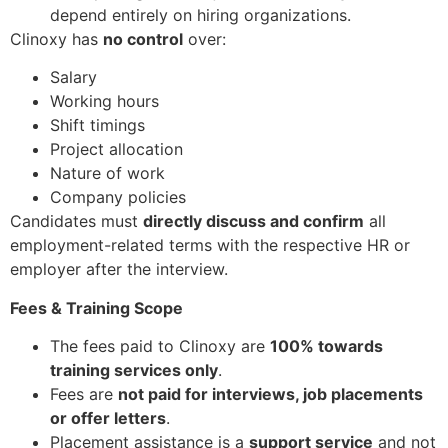
depend entirely on hiring organizations.
Clinoxy has
no control
over:
Salary
Working hours
Shift timings
Project allocation
Nature of work
Company policies
Candidates must
directly discuss and confirm
all
employment-related terms with the respective HR or
employer after the interview.
Fees & Training Scope
The fees paid to Clinoxy are
100% towards
training services only
.
Fees are
not paid for interviews, job placements
or offer letters
.
Placement assistance is a
support service
and not