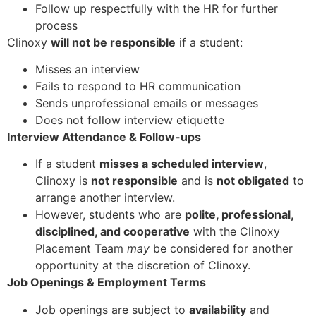
Follow up respectfully with the HR for further
process
Clinoxy
will not be responsible
if a student:
Misses an interview
Fails to respond to HR communication
Sends unprofessional emails or messages
Does not follow interview etiquette
Interview Attendance & Follow-ups
If a student
misses a scheduled interview
,
Clinoxy is
not responsible
and is
not obligated
to
arrange another interview.
However, students who are
polite, professional,
disciplined, and cooperative
with the Clinoxy
Placement Team
may
be considered for another
opportunity at the discretion of Clinoxy.
Job Openings & Employment Terms
Job openings are subject to
availability
and