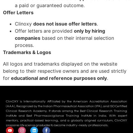
a paid or guaranteed outcome.
Offer Letters
Clinoxy
does not issue offer letters
.
Offer letters are provided
only by hiring
companies
based on their internal selection
process.
Trademarks & Logos
All logos and trademarks displayed on the website
belong to their respective owners and are used strictly
for
educational and reference purposes only
.
ClinOXY is Internationally Affiliated by the American Accreditation Association
(AAA), Recognized by the Indian Pharmaceutical Association (IPA), and ISO Certified
Clinical Research Academy. It stands among the Best Clinical Research Training
Institute and Best Pharmacovigilance Training Institute in India. With expert
mentors, practical-based learning, and a globally aligned curriculum, ClinOXY
prepares life science graduates to become industry-ready professionals.