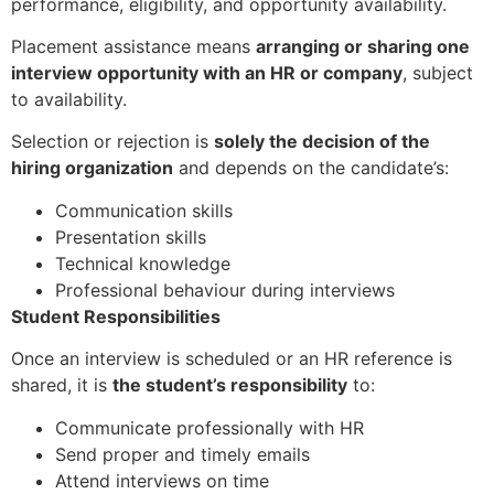
performance, eligibility, and opportunity availability.
Placement assistance means
arranging or sharing one
interview opportunity with an HR or company
, subject
to availability.
Selection or rejection is
solely the decision of the
hiring organization
and depends on the candidate’s:
Communication skills
Presentation skills
Technical knowledge
Professional behaviour during interviews
Student Responsibilities
Once an interview is scheduled or an HR reference is
shared, it is
the student’s responsibility
to:
Communicate professionally with HR
Send proper and timely emails
Attend interviews on time