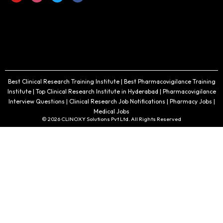
Best Clinical Research Training Institute | Best Pharmacovigilance Training
Institute | Top Clinical Research Institute in Hyderabad | Pharmacovigilance
Interview Questions | Clinical Research Job Notifications | Pharmacy Jobs |
Medical Jobs
© 2026 CLINOXY Solutions Pvt Ltd. All Rights Reserved