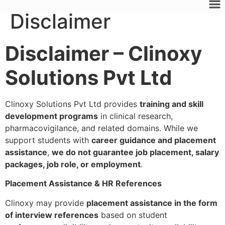
Disclaimer
Disclaimer – Clinoxy
Solutions Pvt Ltd
Clinoxy Solutions Pvt Ltd provides
training and skill
development programs
in clinical research,
pharmacovigilance, and related domains. While we
support students with
career guidance and placement
assistance
,
we do not guarantee job placement, salary
packages, job role, or employment
.
Placement Assistance & HR References
Clinoxy may provide
placement assistance in the form
of interview references
based on student