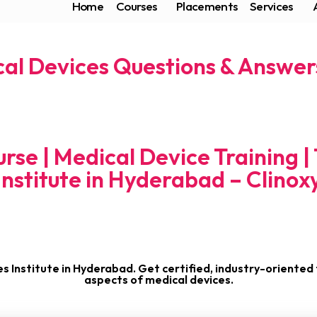
Home
Courses
Placements
Services
al Devices Questions & Answers
rse | Medical Device Training |
Institute in Hyderabad – Clinox
es Institute in Hyderabad. Get certified, industry-oriented t
aspects of medical devices.