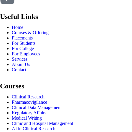
Useful Links
Home
Courses & Offering
Placements
For Students
For College
For Employees
Services
About Us
Contact
Courses
Clinical Research
Pharmacovigilance
Clinical Data Management
Regulatory Affairs
Medical Writing
Clinic and Hospital Management
AI in Clinical Research