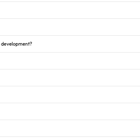
ce development?