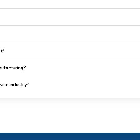
)?
nufacturing?
vice industry?