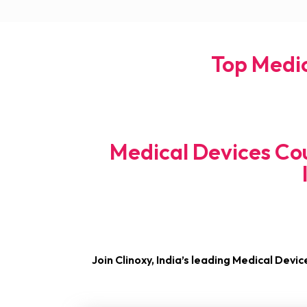
Top Medic
Medical Devices Cou
Join Clinoxy, India’s leading Medical Devic