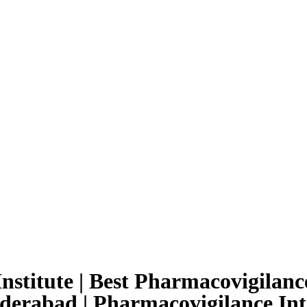
nstitute | Best Pharmacovigilance
yderabad | Pharmacovigilance Int