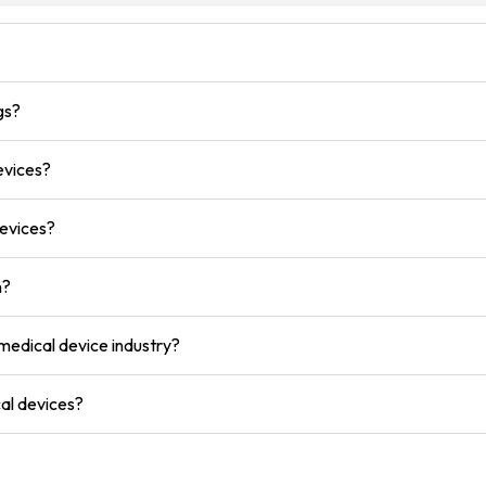
gs?
evices?
devices?
n?
 medical device industry?
al devices?