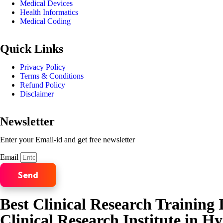
Medical Devices
Health Informatics
Medical Coding
Quick Links
Privacy Policy
Terms & Conditions
Refund Policy
Disclaimer
Newsletter
Enter your Email-id and get free newsletter
Email
Send
Best Clinical Research Training I
Clinical Research Institute in H