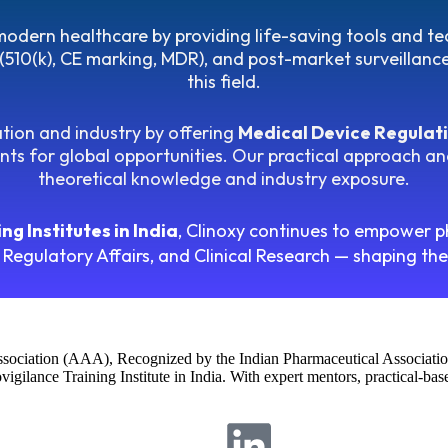
n modern healthcare by providing life-saving tools and t
(510(k), CE marking, MDR), and post-market surveillance i
this field.
tion and industry by offering
Medical Device Regulati
ts for global opportunities. Our practical approach and
theoretical knowledge and industry exposure.
g Institutes in India
, Clinoxy continues to empower p
 Regulatory Affairs, and Clinical Research — shaping th
Association (AAA), Recognized by the Indian Pharmaceutical Associatio
igilance Training Institute in India. With expert mentors, practical-ba