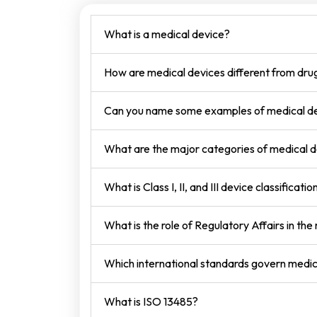
What is a medical device?
How are medical devices different from dru
Can you name some examples of medical d
What are the major categories of medical 
What is Class I, II, and III device classificatio
What is the role of Regulatory Affairs in the
Which international standards govern medic
What is ISO 13485?