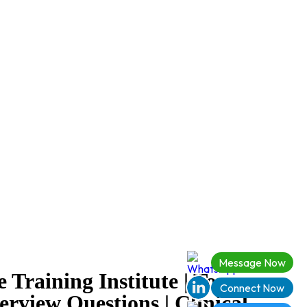
Message Now
 Training Institute | Top
Connect Now
erview Questions | Clinical