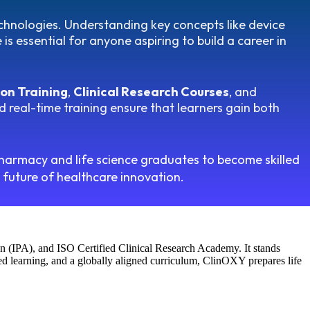
echnologies. Understanding key concepts like device
s essential for anyone aspiring to build a career in
on Training
,
Clinical Research Courses
, and
 real-time training ensure that learners gain both
harmacy and life science graduates to become skilled
e future of healthcare innovation.
n (IPA), and ISO Certified Clinical Research Academy. It stands
sed learning, and a globally aligned curriculum, ClinOXY prepares life