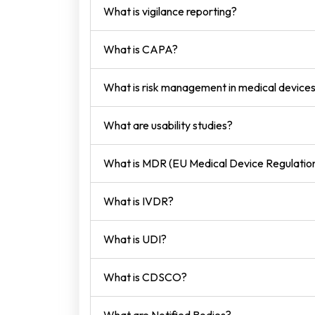
What is vigilance reporting?
What is CAPA?
What is risk management in medical device
What are usability studies?
What is MDR (EU Medical Device Regulatio
What is IVDR?
What is UDI?
What is CDSCO?