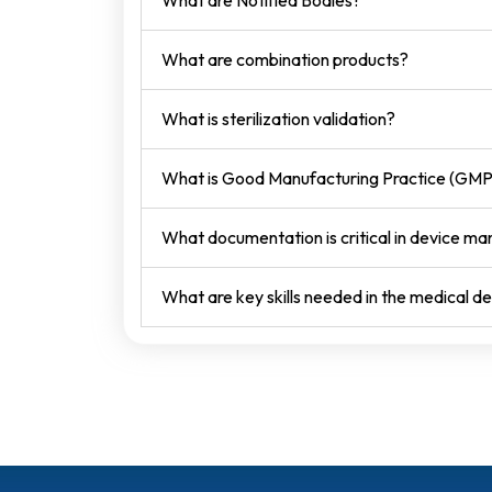
What are Notified Bodies?
What are combination products?
What is sterilization validation?
What is Good Manufacturing Practice (GMP
What documentation is critical in device ma
What are key skills needed in the medical de