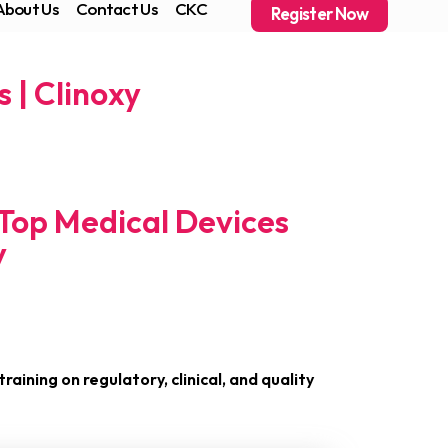
About Us
Contact Us
CKC
Register Now
 | Clinoxy
 Top Medical Devices
y
raining on regulatory, clinical, and quality