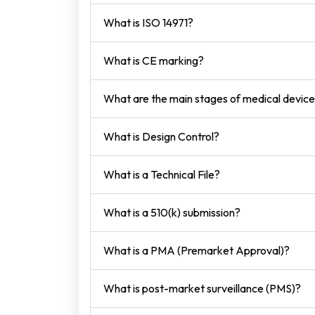
What is ISO 14971?
What is CE marking?
What are the main stages of medical devi
What is Design Control?
What is a Technical File?
What is a 510(k) submission?
What is a PMA (Premarket Approval)?
What is post-market surveillance (PMS)?