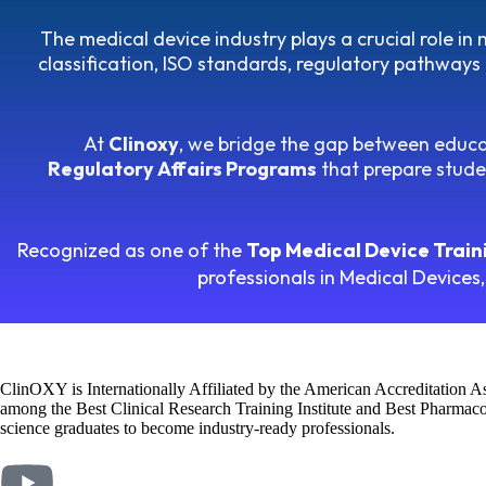
The medical device industry plays a crucial role i
classification, ISO standards, regulatory pathways 
At
Clinoxy
, we bridge the gap between educa
Regulatory Affairs Programs
that prepare studen
Recognized as one of the
Top Medical Device Trainin
professionals in Medical Devices,
ClinOXY is Internationally Affiliated by the American Accreditation 
among the Best Clinical Research Training Institute and Best Pharmacov
science graduates to become industry-ready professionals.