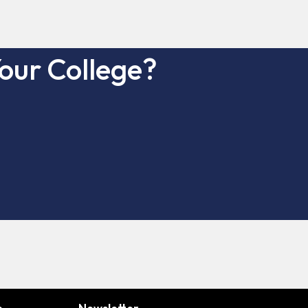
our College?