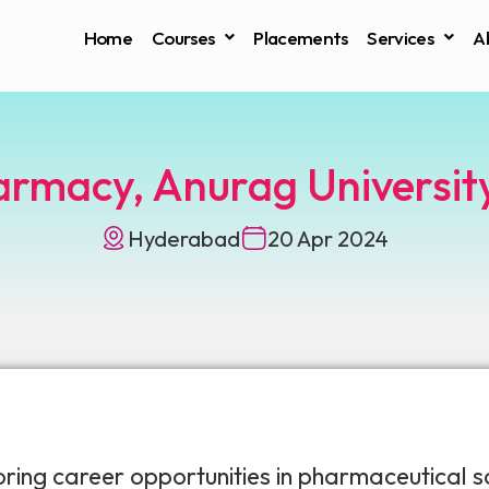
Home
Courses
Placements
Services
A
armacy, Anurag Universi
Hyderabad
20 Apr 2024
ng career opportunities in pharmaceutical sc