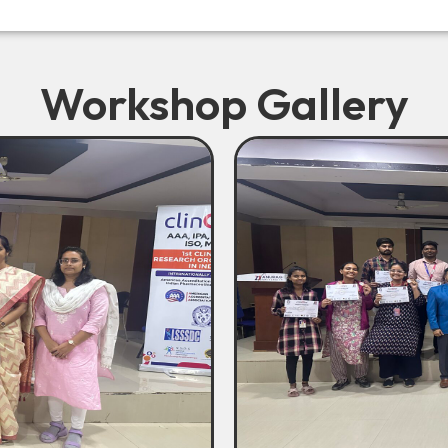
Workshop Gallery