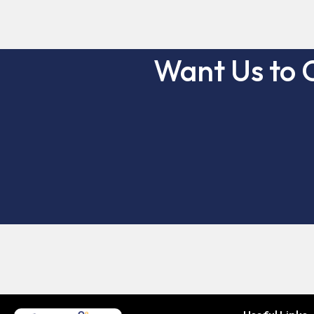
Want Us to 