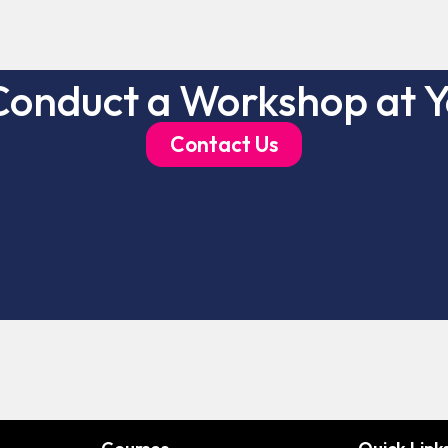
Conduct a Workshop at Y
Contact Us