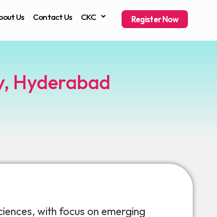
bout Us
Contact Us
CKC
Register Now
ty, Hyderabad
iences, with focus on emerging