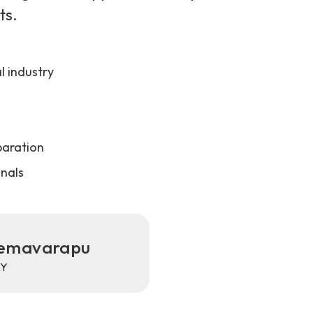
ts.
 industry
paration
onals
Vemavarapu
XY