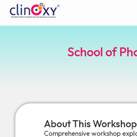
School of Ph
About This Workshop
Comprehensive workshop explori