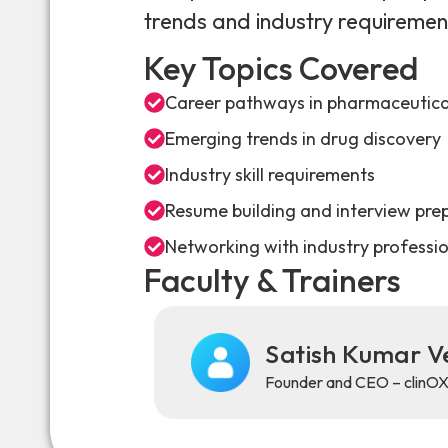
trends and industry requiremen
Key Topics Covered
Career pathways in pharmaceutical
Emerging trends in drug discovery
Industry skill requirements
Resume building and interview pre
Networking with industry professi
Faculty & Trainers
Satish Kumar 
Founder and CEO – clinO