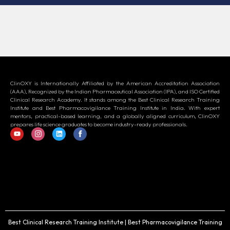
ClinOXY is Internationally Affiliated by the American Accreditation Association
(AAA), Recognized by the Indian Pharmaceutical Association (IPA), and ISO Certified
Clinical Research Academy. It stands among the Best Clinical Research Training
Institute and Best Pharmacovigilance Training Institute in India. With expert
mentors, practical-based learning, and a globally aligned curriculum, ClinOXY
prepares life science graduates to become industry-ready professionals.
Best Clinical Research Training Institute | Best Pharmacovigilance Training