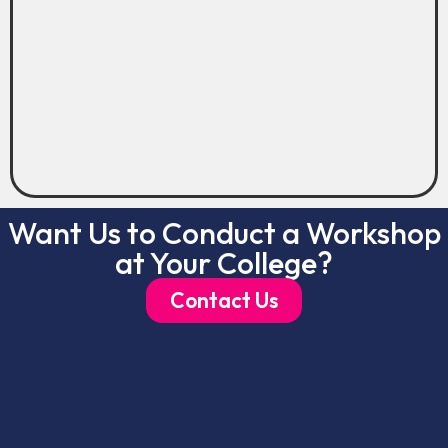
Want Us to Conduct a Workshop
at Your College?
Contact Us