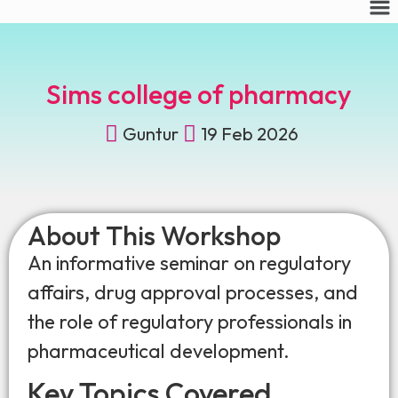
Sims college of pharmacy
Guntur
19 Feb 2026
About This Workshop
An informative seminar on regulatory
affairs, drug approval processes, and
the role of regulatory professionals in
pharmaceutical development.
Key Topics Covered