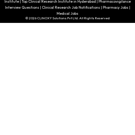
Institute | Top Clinical Research Institute in Hyderabad | Pharmacovigilance
Interview Questions | Clinical Research Job Notifications | Pharmacy Jobs |
Medical Jobs
© 2026 CLINOXY Solutions Pvt Ltd. All Rights Reserved