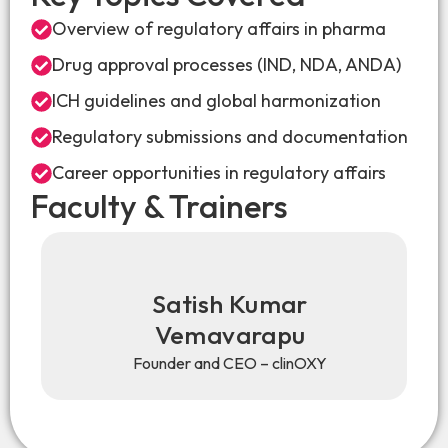
Overview of regulatory affairs in pharma
Drug approval processes (IND, NDA, ANDA)
ICH guidelines and global harmonization
Regulatory submissions and documentation
Career opportunities in regulatory affairs
Faculty & Trainers
Satish Kumar
Vemavarapu
Founder and CEO – clinOXY