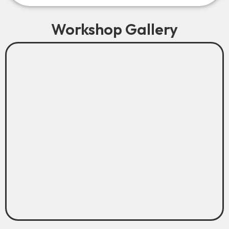
Workshop Gallery