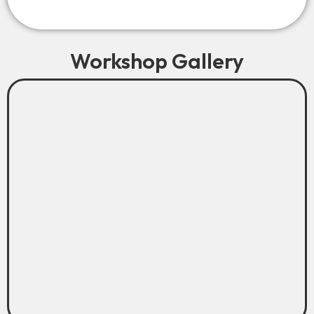
Workshop Gallery