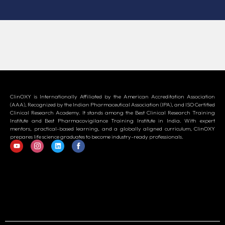
ClinOXY is Internationally Affiliated by the American Accreditation Association
(AAA), Recognized by the Indian Pharmaceutical Association (IPA), and ISO Certified
Clinical Research Academy. It stands among the Best Clinical Research Training
Institute and Best Pharmacovigilance Training Institute in India. With expert
mentors, practical-based learning, and a globally aligned curriculum, ClinOXY
prepares life science graduates to become industry-ready professionals.