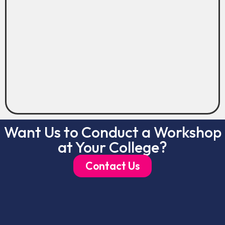
Want Us to Conduct a Workshop
at Your College?
Contact Us