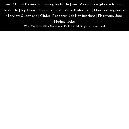
Best Clinical Research Training Institute | Best Pharmacovigilance Training
Institute | Top Clinical Research Institute in Hyderabad | Pharmacovigilance
Interview Questions | Clinical Research Job Notifications | Pharmacy Jobs |
Medical Jobs
© 2026 CLINOXY Solutions Pvt Ltd. All Rights Reserved