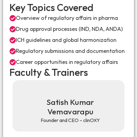
Key Topics Covered
Overview of regulatory affairs in pharma
Drug approval processes (IND, NDA, ANDA)
ICH guidelines and global harmonization
Regulatory submissions and documentation
Career opportunities in regulatory affairs
Faculty & Trainers
Satish Kumar
Vemavarapu
Founder and CEO – clinOXY