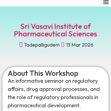
Sri Vasavi Institute of
Pharmaceutical Sciences
Tadepalligudem
13 Mar 2026
About This Workshop
An informative seminar on regulatory
affairs, drug approval processes, and
the role of regulatory professionals in
pharmaceutical development.