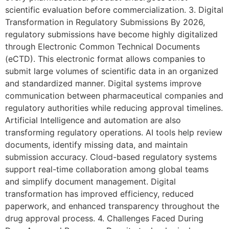
scientific evaluation before commercialization. 3. Digital
Transformation in Regulatory Submissions By 2026,
regulatory submissions have become highly digitalized
through Electronic Common Technical Documents
(eCTD). This electronic format allows companies to
submit large volumes of scientific data in an organized
and standardized manner. Digital systems improve
communication between pharmaceutical companies and
regulatory authorities while reducing approval timelines.
Artificial Intelligence and automation are also
transforming regulatory operations. AI tools help review
documents, identify missing data, and maintain
submission accuracy. Cloud-based regulatory systems
support real-time collaboration among global teams
and simplify document management. Digital
transformation has improved efficiency, reduced
paperwork, and enhanced transparency throughout the
drug approval process. 4. Challenges Faced During