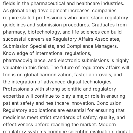
fields in the pharmaceutical and healthcare industries.
As global drug development increases, companies
require skilled professionals who understand regulatory
guidelines and submission procedures. Graduates from
pharmacy, biotechnology, and life sciences can build
successful careers as Regulatory Affairs Associates,
Submission Specialists, and Compliance Managers.
Knowledge of international regulations,
pharmacovigilance, and electronic submissions is highly
valuable in this field. The future of regulatory affairs will
focus on global harmonization, faster approvals, and
the integration of advanced digital technologies.
Professionals with strong scientific and regulatory
expertise will continue to play a major role in ensuring
patient safety and healthcare innovation. Conclusion
Regulatory applications are essential for ensuring that
medicines meet strict standards of safety, quality, and
effectiveness before reaching the market. Modern
regulatory systems combine scientific evaluation, digital