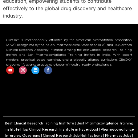
education, empowering students to contribute
effectively to the global drug discovery and healthcare
industry.
ClinOXY is Internationally Affiliated by the American Accreditation Association
(AAA), Recognized by the Indian Pharmaceutical Association (IPA), and ISO Certified
Clinical Research Academy. It stands among the Best Clinical Research Training
Institute and Best Pharmacovigilance Training Institute in India. With expert
mentors, practical-based learning, and a globally aligned curriculum, ClinOXY
prepares life science graduates to become industry-ready professionals.
Best Clinical Research Training Institute | Best Pharmacovigilance Training
Institute | Top Clinical Research Institute in Hyderabad | Pharmacovigilance
Interview Questions | Clinical Research Job Notifications | Pharmacy Jobs |