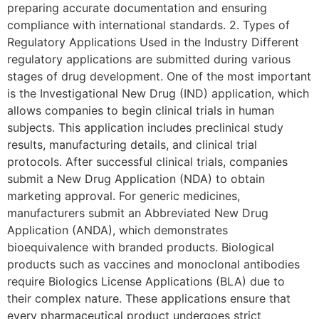
preparing accurate documentation and ensuring
compliance with international standards. 2. Types of
Regulatory Applications Used in the Industry Different
regulatory applications are submitted during various
stages of drug development. One of the most important
is the Investigational New Drug (IND) application, which
allows companies to begin clinical trials in human
subjects. This application includes preclinical study
results, manufacturing details, and clinical trial
protocols. After successful clinical trials, companies
submit a New Drug Application (NDA) to obtain
marketing approval. For generic medicines,
manufacturers submit an Abbreviated New Drug
Application (ANDA), which demonstrates
bioequivalence with branded products. Biological
products such as vaccines and monoclonal antibodies
require Biologics License Applications (BLA) due to
their complex nature. These applications ensure that
every pharmaceutical product undergoes strict