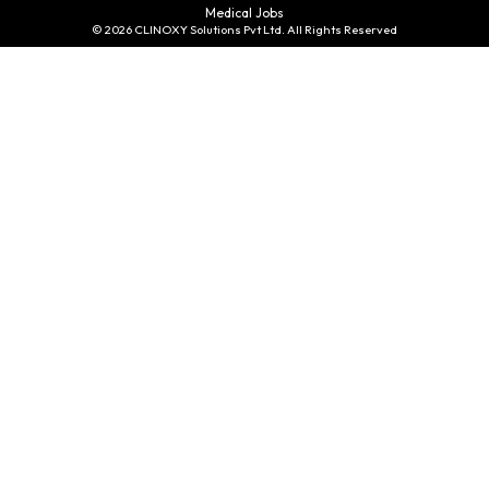
Medical Jobs
© 2026 CLINOXY Solutions Pvt Ltd. All Rights Reserved