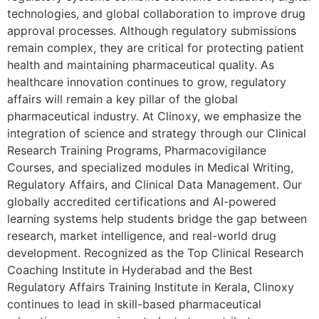
technologies, and global collaboration to improve drug
approval processes. Although regulatory submissions
remain complex, they are critical for protecting patient
health and maintaining pharmaceutical quality. As
healthcare innovation continues to grow, regulatory
affairs will remain a key pillar of the global
pharmaceutical industry. At Clinoxy, we emphasize the
integration of science and strategy through our Clinical
Research Training Programs, Pharmacovigilance
Courses, and specialized modules in Medical Writing,
Regulatory Affairs, and Clinical Data Management. Our
globally accredited certifications and AI-powered
learning systems help students bridge the gap between
research, market intelligence, and real-world drug
development. Recognized as the Top Clinical Research
Coaching Institute in Hyderabad and the Best
Regulatory Affairs Training Institute in Kerala, Clinoxy
continues to lead in skill-based pharmaceutical