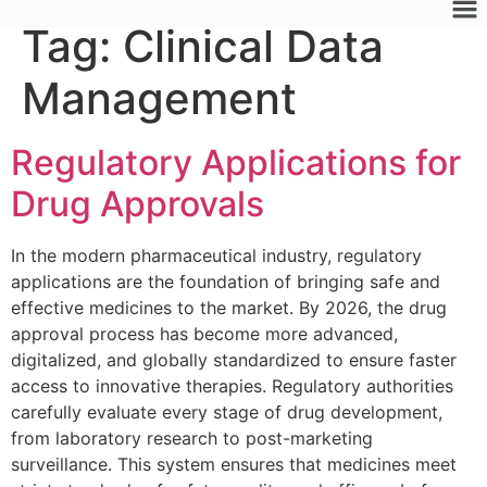
Tag:
Clinical Data
Management
Regulatory Applications for
Drug Approvals
In the modern pharmaceutical industry, regulatory
applications are the foundation of bringing safe and
effective medicines to the market. By 2026, the drug
approval process has become more advanced,
digitalized, and globally standardized to ensure faster
access to innovative therapies. Regulatory authorities
carefully evaluate every stage of drug development,
from laboratory research to post-marketing
surveillance. This system ensures that medicines meet