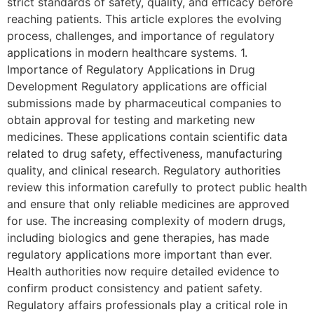
strict standards of safety, quality, and efficacy before
reaching patients. This article explores the evolving
process, challenges, and importance of regulatory
applications in modern healthcare systems. 1.
Importance of Regulatory Applications in Drug
Development Regulatory applications are official
submissions made by pharmaceutical companies to
obtain approval for testing and marketing new
medicines. These applications contain scientific data
related to drug safety, effectiveness, manufacturing
quality, and clinical research. Regulatory authorities
review this information carefully to protect public health
and ensure that only reliable medicines are approved
for use. The increasing complexity of modern drugs,
including biologics and gene therapies, has made
regulatory applications more important than ever.
Health authorities now require detailed evidence to
confirm product consistency and patient safety.
Regulatory affairs professionals play a critical role in