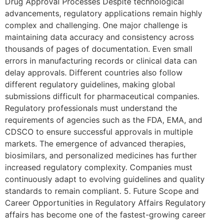
Drug Approval Processes Despite technological
advancements, regulatory applications remain highly
complex and challenging. One major challenge is
maintaining data accuracy and consistency across
thousands of pages of documentation. Even small
errors in manufacturing records or clinical data can
delay approvals. Different countries also follow
different regulatory guidelines, making global
submissions difficult for pharmaceutical companies.
Regulatory professionals must understand the
requirements of agencies such as the FDA, EMA, and
CDSCO to ensure successful approvals in multiple
markets. The emergence of advanced therapies,
biosimilars, and personalized medicines has further
increased regulatory complexity. Companies must
continuously adapt to evolving guidelines and quality
standards to remain compliant. 5. Future Scope and
Career Opportunities in Regulatory Affairs Regulatory
affairs has become one of the fastest-growing career