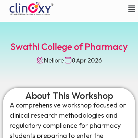
Swathi College of Pharmacy
Nellore
8 Apr 2026
About This Workshop
A comprehensive workshop focused on
clinical research methodologies and
regulatory compliance for pharmacy
students preparing to enter the