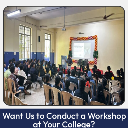
Want Us to Conduct a Workshop
at Your College?