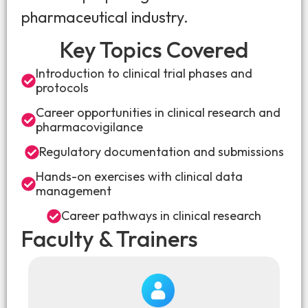
pharmaceutical industry.
Key Topics Covered
Introduction to clinical trial phases and
protocols
Career opportunities in clinical research and
pharmacovigilance
Regulatory documentation and submissions
Hands-on exercises with clinical data
management
Career pathways in clinical research
Faculty & Trainers