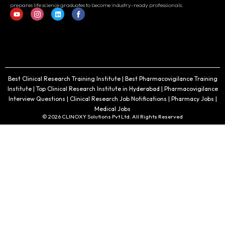
prepares life science graduates to become industry-ready professionals.
Best Clinical Research Training Institute | Best Pharmacovigilance Training
Institute | Top Clinical Research Institute in Hyderabad | Pharmacovigilance
Interview Questions | Clinical Research Job Notifications | Pharmacy Jobs |
Medical Jobs
© 2026 CLINOXY Solutions Pvt Ltd. All Rights Reserved