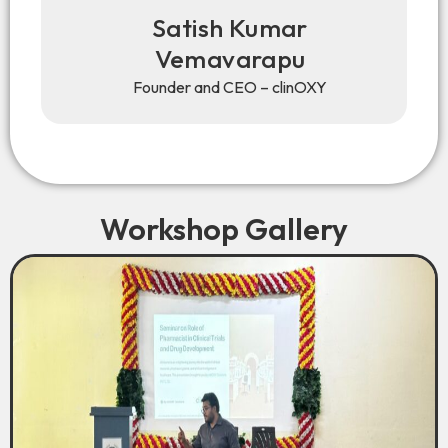
Satish Kumar
Vemavarapu
Founder and CEO – clinOXY
Workshop Gallery