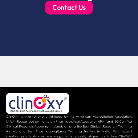
Contact Us
ClinOXY is Internationally Affiliated by the American Accreditation Association
(AAA), Recognized by the Indian Pharmaceutical Association (IPA), and ISO Certified
Clinical Research Academy. It stands among the Best Clinical Research Training
Institute and Best Pharmacovigilance Training Institute in India. With expert
mentors, practical-based learning, and a globally aligned curriculum, ClinOXY