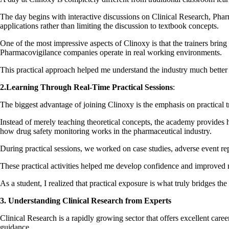
The day begins with interactive discussions on Clinical Research, Pha
applications rather than limiting the discussion to textbook concepts.
One of the most impressive aspects of Clinoxy is that the trainers br
Pharmacovigilance companies operate in real working environments.
This practical approach helped me understand the industry much better 
2.Learning Through Real-Time Practical Sessions
:
The biggest advantage of joining Clinoxy is the emphasis on practical t
Instead of merely teaching theoretical concepts, the academy provides h
how drug safety monitoring works in the pharmaceutical industry.
During practical sessions, we worked on case studies, adverse event rep
These practical activities helped me develop confidence and improved 
As a student, I realized that practical exposure is what truly bridges
3. Understanding Clinical Research from Experts
Clinical Research is a rapidly growing sector that offers excellent car
guidance.