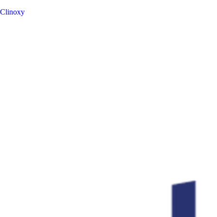
Clinoxy