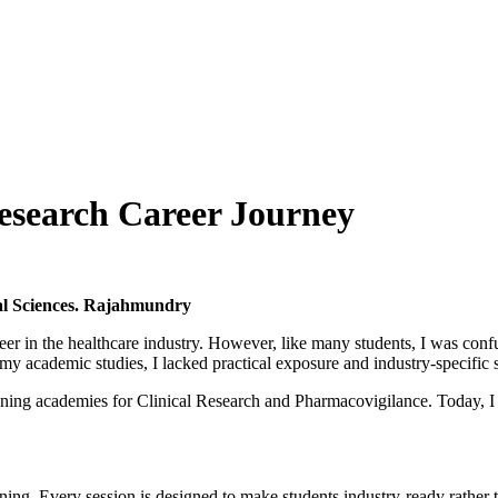
Research Career Journey
al Sciences. Rajahmundry
er in the healthcare industry. However, like many students, I was confu
 academic studies, I lacked practical exposure and industry-specific s
ining academies for Clinical Research and Pharmacovigilance. Today, I
rning. Every session is designed to make students industry-ready rather