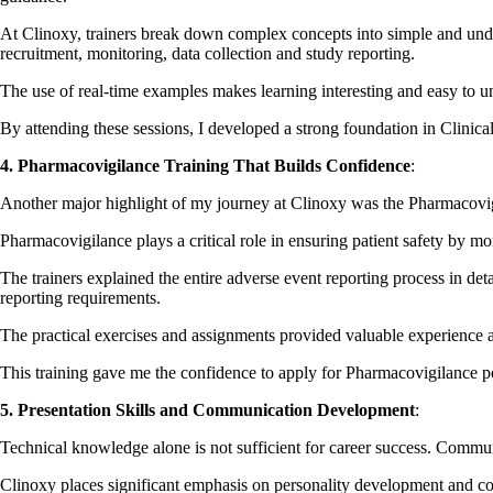
At Clinoxy, trainers break down complex concepts into simple and under
recruitment, monitoring, data collection and study reporting.
The use of real-time examples makes learning interesting and easy to u
By attending these sessions, I developed a strong foundation in Clinical
4. Pharmacovigilance Training That Builds Confidence
:
Another major highlight of my journey at Clinoxy was the Pharmacovig
Pharmacovigilance plays a critical role in ensuring patient safety by mo
The trainers explained the entire adverse event reporting process in de
reporting requirements.
The practical exercises and assignments provided valuable experience 
This training gave me the confidence to apply for Pharmacovigilance po
5. Presentation Skills and Communication Development
:
Technical knowledge alone is not sufficient for career success. Communic
Clinoxy places significant emphasis on personality development and