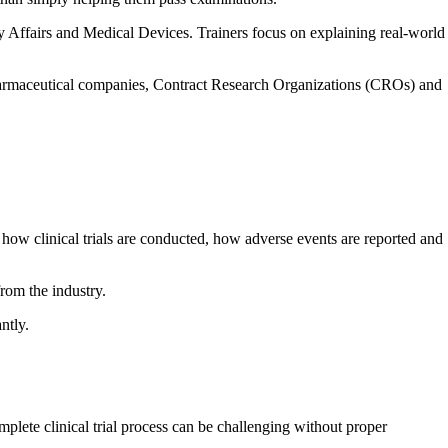
 Affairs and Medical Devices. Trainers focus on explaining real-world
w pharmaceutical companies, Contract Research Organizations (CROs) and
 how clinical trials are conducted, how adverse events are reported and
rom the industry.
ntly.
plete clinical trial process can be challenging without proper