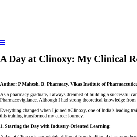
A Day at Clinoxy: My Clinical 
Author: P Mahesh. B. Pharmacy. Vikas Institute of Pharmaceutic
As a pharmacy graduate, I always dreamed of building a successful care
Pharmacovigilance. Although I had strong theoretical knowledge from my
Everything changed when I joined #Clinoxy, one of India’s leading tra
this training transformed my career journey.
1.
Starting the Day with Industry-Oriented Learning
:
A day at Clinoxy is completely different from traditional classroom lea