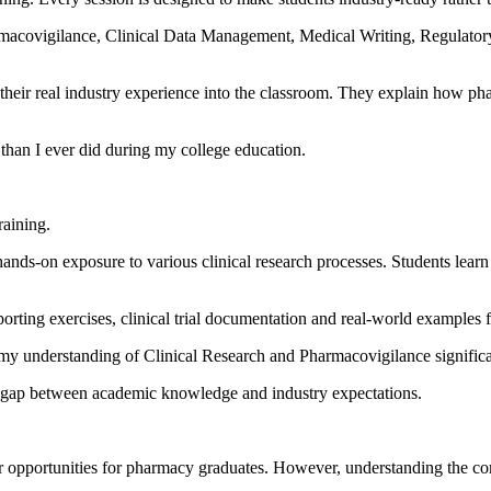
rmacovigilance, Clinical Data Management, Medical Writing, Regulatory
ing their real industry experience into the classroom. They explain ho
than I ever did during my college education.
raining.
ands-on exposure to various clinical research processes. Students learn
orting exercises, clinical trial documentation and real-world examples f
my understanding of Clinical Research and Pharmacovigilance significa
 the gap between academic knowledge and industry expectations.
eer opportunities for pharmacy graduates. However, understanding the com