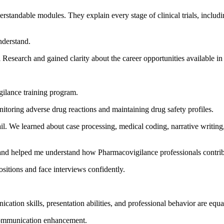
standable modules. They explain every stage of clinical trials, includ
nderstand.
 Research and gained clarity about the career opportunities available in 
ilance training program.
nitoring adverse drug reactions and maintaining drug safety profiles.
tail. We learned about case processing, medical coding, narrative writin
and helped me understand how Pharmacovigilance professionals contribu
sitions and face interviews confidently.
ation skills, presentation abilities, and professional behavior are equa
 communication enhancement.