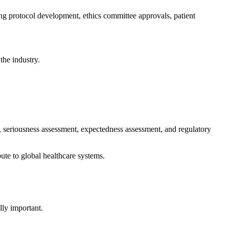
ing protocol development, ethics committee approvals, patient
the industry.
g, seriousness assessment, expectedness assessment, and regulatory
te to global healthcare systems.
lly important.