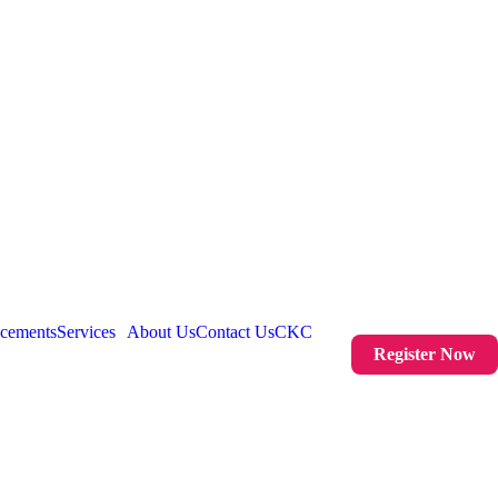
acements
Services
About Us
Contact Us
CKC
Register Now