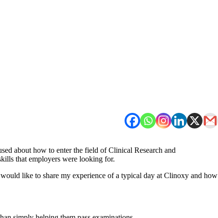
sed about how to enter the field of Clinical Research and
kills that employers were looking for.
 would like to share my experience of a typical day at Clinoxy and how
 than simply helping them pass examinations.