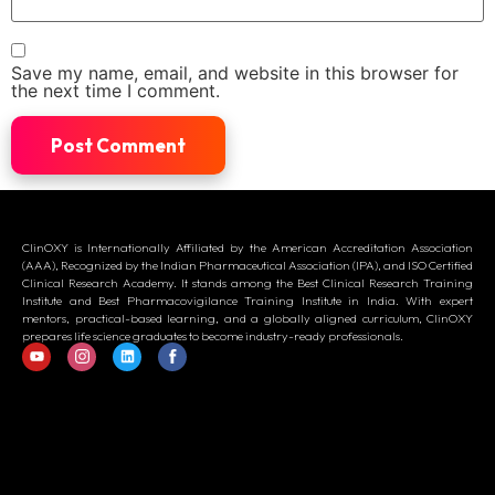
Save my name, email, and website in this browser for
the next time I comment.
ClinOXY is Internationally Affiliated by the American Accreditation Association
(AAA), Recognized by the Indian Pharmaceutical Association (IPA), and ISO Certified
Clinical Research Academy. It stands among the Best Clinical Research Training
Institute and Best Pharmacovigilance Training Institute in India. With expert
mentors, practical-based learning, and a globally aligned curriculum, ClinOXY
prepares life science graduates to become industry-ready professionals.