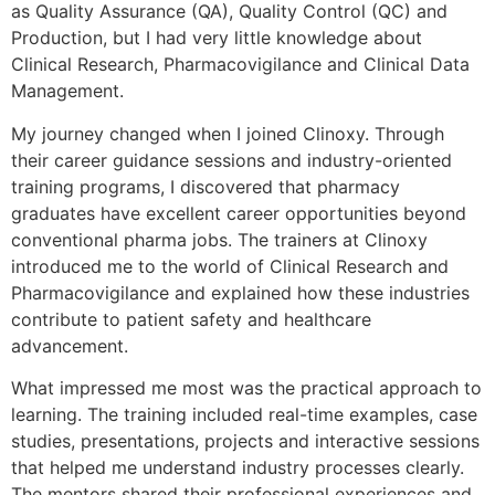
as Quality Assurance (QA), Quality Control (QC) and
Production, but I had very little knowledge about
Clinical Research, Pharmacovigilance and Clinical Data
Management.
My journey changed when I joined Clinoxy. Through
their career guidance sessions and industry-oriented
training programs, I discovered that pharmacy
graduates have excellent career opportunities beyond
conventional pharma jobs. The trainers at Clinoxy
introduced me to the world of Clinical Research and
Pharmacovigilance and explained how these industries
contribute to patient safety and healthcare
advancement.
What impressed me most was the practical approach to
learning. The training included real-time examples, case
studies, presentations, projects and interactive sessions
that helped me understand industry processes clearly.
The mentors shared their professional experiences and