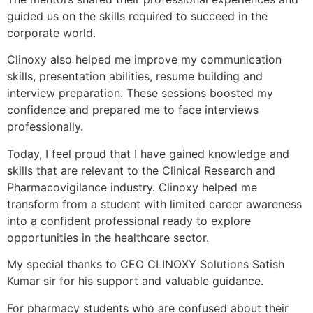
guided us on the skills required to succeed in the
corporate world.
Clinoxy also helped me improve my communication
skills, presentation abilities, resume building and
interview preparation. These sessions boosted my
confidence and prepared me to face interviews
professionally.
Today, I feel proud that I have gained knowledge and
skills that are relevant to the Clinical Research and
Pharmacovigilance industry. Clinoxy helped me
transform from a student with limited career awareness
into a confident professional ready to explore
opportunities in the healthcare sector.
My special thanks to CEO CLINOXY Solutions Satish
Kumar sir for his support and valuable guidance.
For pharmacy students who are confused about their