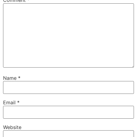
Comment
*
Name
*
Email
*
Website