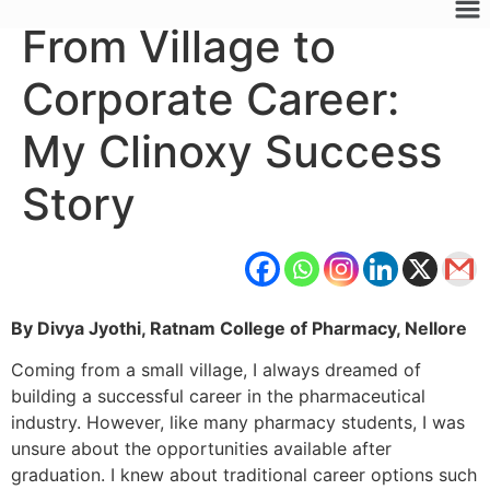
From Village to
Corporate Career:
My Clinoxy Success
Story
By Divya Jyothi, Ratnam College of Pharmacy, Nellore
Coming from a small village, I always dreamed of
building a successful career in the pharmaceutical
industry. However, like many pharmacy students, I was
unsure about the opportunities available after
graduation. I knew about traditional career options such