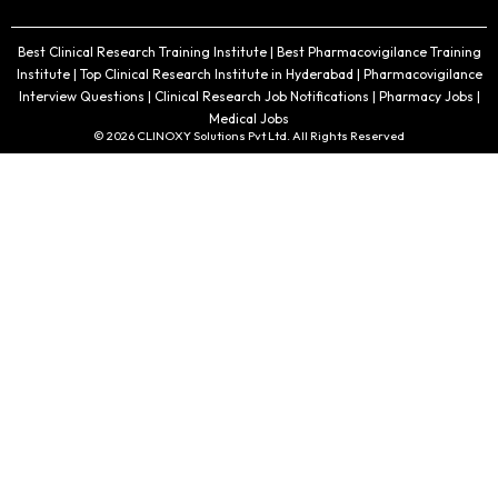
Best Clinical Research Training Institute | Best Pharmacovigilance Training
Institute | Top Clinical Research Institute in Hyderabad | Pharmacovigilance
Interview Questions | Clinical Research Job Notifications | Pharmacy Jobs |
Medical Jobs
© 2026 CLINOXY Solutions Pvt Ltd. All Rights Reserved