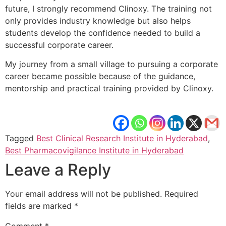
future, I strongly recommend Clinoxy. The training not
only provides industry knowledge but also helps
students develop the confidence needed to build a
successful corporate career.
My journey from a small village to pursuing a corporate
career became possible because of the guidance,
mentorship and practical training provided by Clinoxy.
Tagged
Best Clinical Research Institute in Hyderabad
,
Best Pharmacovigilance Institute in Hyderabad
Leave a Reply
Your email address will not be published.
Required
fields are marked
*