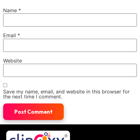
Name
*
Email
*
Website
Save my name, email, and website in this browser for
the next time I comment.