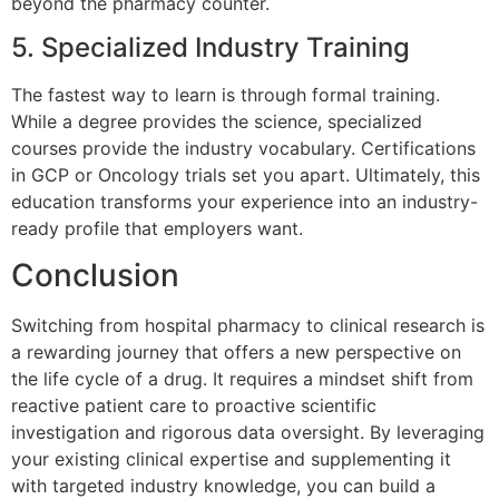
beyond the pharmacy counter.
5. Specialized Industry Training
The fastest way to learn is through formal training.
While a degree provides the science, specialized
courses provide the industry vocabulary. Certifications
in GCP or Oncology trials set you apart. Ultimately, this
education transforms your experience into an industry-
ready profile that employers want.
Conclusion
Switching from hospital pharmacy to clinical research is
a rewarding journey that offers a new perspective on
the life cycle of a drug. It requires a mindset shift from
reactive patient care to proactive scientific
investigation and rigorous data oversight. By leveraging
your existing clinical expertise and supplementing it
with targeted industry knowledge, you can build a