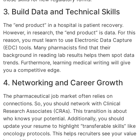
3. Build Data and Technical Skills
The “end product” in a hospital is patient recovery.
However, in research, the “end product” is data. For this
reason, you must learn to use Electronic Data Capture
(EDC) tools. Many pharmacists find that their
background in reading lab results helps them spot data
trends. Furthermore, learning medical writing will give
you a competitive edge.
4. Networking and Career Growth
The pharmaceutical job market often relies on
connections.
So,
you should network with Clinical
Research Associates (CRAs). This transition is about
who knows your potential. Additionally, you should
update your resume to highlight “transferable skills” like
oncology protocols. This helps recruiters see your value