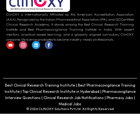
ClinOXY is Internationally Affiliated by the American Accreditation Association
(AAA), Recognized by the Indian Pharmaceutical Association (IPA), and ISO Certified
Clinical Research Academy. It stands among the Best Clinical Research Training
Institute and Best Pharmacovigilance Training Institute in India. With expert
mentors, practical-based learning, and a globally aligned curriculum, ClinOXY
prepares life science graduates to become industry-ready professionals.
Best Clinical Research Training Institute | Best Pharmacovigilance Training
Institute | Top Clinical Research Institute in Hyderabad | Pharmacovigilance
Interview Questions | Clinical Research Job Notifications | Pharmacy Jobs |
Medical Jobs
© 2026 CLINOXY Solutions Pvt Ltd. All Rights Reserved