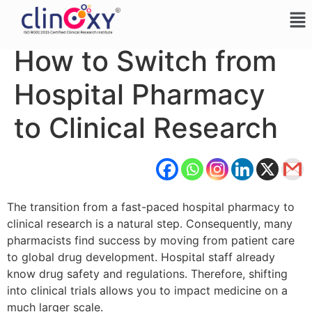
How to Switch from
Hospital Pharmacy
to Clinical Research
The transition from a fast-paced hospital pharmacy to
clinical research is a natural step. Consequently, many
pharmacists find success by moving from patient care
to global drug development. Hospital staff already
know drug safety and regulations. Therefore, shifting
into clinical trials allows you to impact medicine on a
much larger scale.