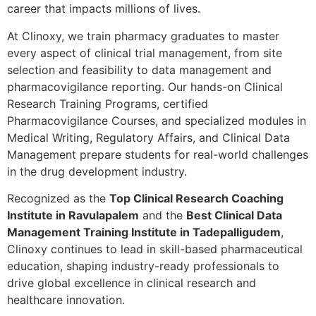
career that impacts millions of lives.
At Clinoxy, we train pharmacy graduates to master
every aspect of clinical trial management, from site
selection and feasibility to data management and
pharmacovigilance reporting. Our hands-on Clinical
Research Training Programs, certified
Pharmacovigilance Courses, and specialized modules in
Medical Writing, Regulatory Affairs, and Clinical Data
Management prepare students for real-world challenges
in the drug development industry.
Recognized as the
Top Clinical Research Coaching
Institute in Ravulapalem
and the
Best Clinical Data
Management Training Institute in Tadepalligudem
,
Clinoxy continues to lead in skill-based pharmaceutical
education, shaping industry-ready professionals to
drive global excellence in clinical research and
healthcare innovation.