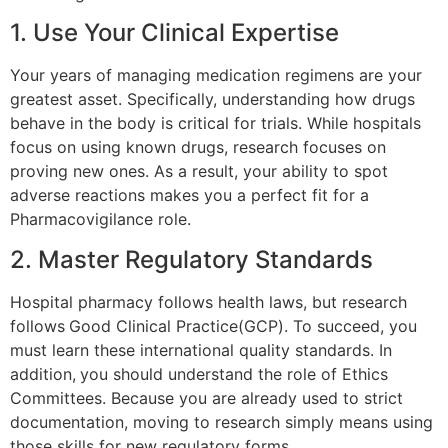
1. Use Your Clinical Expertise
Your years of managing medication regimens are your
greatest asset. Specifically, understanding how drugs
behave in the body is critical for trials. While hospitals
focus on using known drugs, research focuses on
proving new ones. As a result, your ability to spot
adverse reactions makes you a perfect fit for a
Pharmacovigilance role.
2. Master Regulatory Standards
Hospital pharmacy follows health laws, but research
follows
Good Clinical Practice(GCP). To succeed, you
must learn these international quality standards. In
addition,
you should understand the role of Ethics
Committees. Because you are already used to strict
documentation, moving to research simply means using
those skills for new regulatory forms.