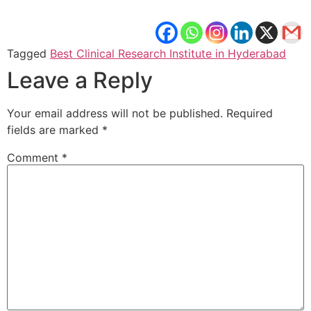
Tagged
Best Clinical Research Institute in Hyderabad
Leave a Reply
Your email address will not be published.
Required
fields are marked
*
Comment
*