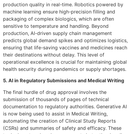
production quality in real-time. Robotics powered by
machine learning ensure high-precision filling and
packaging of complex biologics, which are often
sensitive to temperature and handling. Beyond
production, AI-driven supply chain management
predicts global demand spikes and optimizes logistics,
ensuring that life-saving vaccines and medicines reach
their destinations without delay. This level of
operational excellence is crucial for maintaining global
health security during pandemics or supply shortages.
5. AI in Regulatory Submissions and Medical Writing
The final hurdle of drug approval involves the
submission of thousands of pages of technical
documentation to regulatory authorities. Generative AI
is now being used to assist in Medical Writing,
automating the creation of Clinical Study Reports
(CSRs) and summaries of safety and efficacy. These