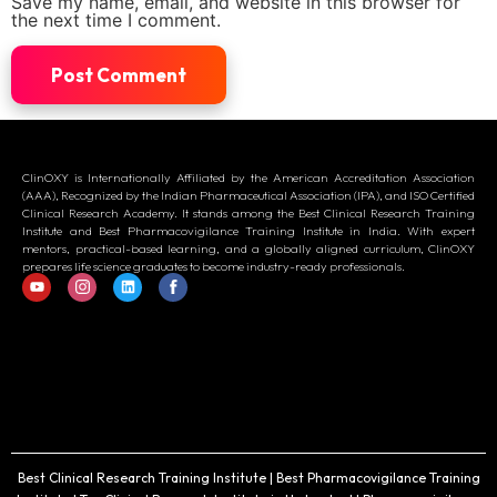
Save my name, email, and website in this browser for
the next time I comment.
ClinOXY is Internationally Affiliated by the American Accreditation Association
(AAA), Recognized by the Indian Pharmaceutical Association (IPA), and ISO Certified
Clinical Research Academy. It stands among the Best Clinical Research Training
Institute and Best Pharmacovigilance Training Institute in India. With expert
mentors, practical-based learning, and a globally aligned curriculum, ClinOXY
prepares life science graduates to become industry-ready professionals.
Best Clinical Research Training Institute | Best Pharmacovigilance Training