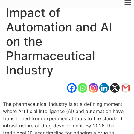
Impact of
Automation and AI
on the
Pharmaceutical
Industry
The pharmaceutical industry is at a defining moment
where Artificial Intelligence (AI) and automation have
transitioned from experimental tools to the standard
infrastructure of drug development. By 2026, the
traditional 10-year timeline for bringing a drug to