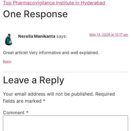
Top Pharmacovigilance Institute in Hyderabad
One Response
May 14, 2026 at 10:17 am
Nerella Manikanta
says:
Great article! Very informative and well explained.
Reply
Leave a Reply
Your email address will not be published.
Required
fields are marked
*
Comment
*