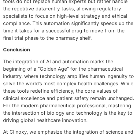
tools do not replace human experts but rather handle
the repetitive data-entry tasks, allowing regulatory
specialists to focus on high-level strategy and ethical
compliance. This automation significantly speeds up the
time it takes for a successful drug to move from the
final trial phase to the pharmacy shelf.
Conclusion
The integration of AI and automation marks the
beginning of a “Golden Age” for the pharmaceutical
industry, where technology amplifies human ingenuity to
solve the world’s most complex health challenges. While
these tools redefine efficiency, the core values of
clinical excellence and patient safety remain unchanged.
For the modern pharmaceutical professional, mastering
the intersection of biology and technology is the key to
driving global healthcare innovation.
At Clinoxy, we emphasize the integration of science and