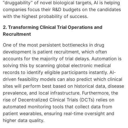
“druggability” of novel biological targets, AI is helping
companies focus their R&D budgets on the candidates
with the highest probability of success.
2. Transforming Clinical Trial Operations and
Recruitment
One of the most persistent bottlenecks in drug
development is patient recruitment, which often
accounts for the majority of trial delays. Automation is
solving this by scanning global electronic medical
records to identify eligible participants instantly. AI-
driven feasibility models can also predict which clinical
sites will perform best based on historical data, disease
prevalence, and local infrastructure. Furthermore, the
rise of Decentralized Clinical Trials (DCTs) relies on
automated monitoring tools that collect data from
patient wearables, ensuring real-time oversight and
higher data quality.