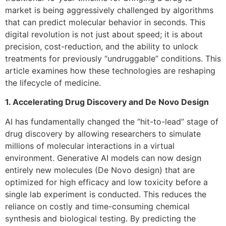
market is being aggressively challenged by algorithms
that can predict molecular behavior in seconds. This
digital revolution is not just about speed; it is about
precision, cost-reduction, and the ability to unlock
treatments for previously “undruggable” conditions. This
article examines how these technologies are reshaping
the lifecycle of medicine.
1. Accelerating Drug Discovery and De Novo Design
AI has fundamentally changed the “hit-to-lead” stage of
drug discovery by allowing researchers to simulate
millions of molecular interactions in a virtual
environment. Generative AI models can now design
entirely new molecules (De Novo design) that are
optimized for high efficacy and low toxicity before a
single lab experiment is conducted. This reduces the
reliance on costly and time-consuming chemical
synthesis and biological testing. By predicting the