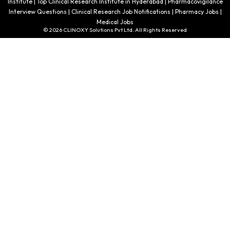
Institute | Top Clinical Research Institute in Hyderabad | Pharmacovigilance
Interview Questions | Clinical Research Job Notifications | Pharmacy Jobs |
Medical Jobs
© 2026 CLINOXY Solutions Pvt Ltd. All Rights Reserved