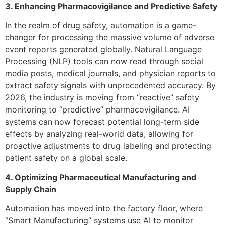
3. Enhancing Pharmacovigilance and Predictive Safety
In the realm of drug safety, automation is a game-
changer for processing the massive volume of adverse
event reports generated globally. Natural Language
Processing (NLP) tools can now read through social
media posts, medical journals, and physician reports to
extract safety signals with unprecedented accuracy. By
2026, the industry is moving from “reactive” safety
monitoring to “predictive” pharmacovigilance. AI
systems can now forecast potential long-term side
effects by analyzing real-world data, allowing for
proactive adjustments to drug labeling and protecting
patient safety on a global scale.
4. Optimizing Pharmaceutical Manufacturing and
Supply Chain
Automation has moved into the factory floor, where
“Smart Manufacturing” systems use AI to monitor