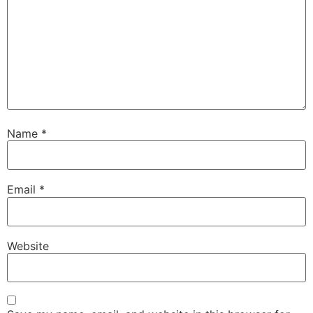
Name
*
Email
*
Website