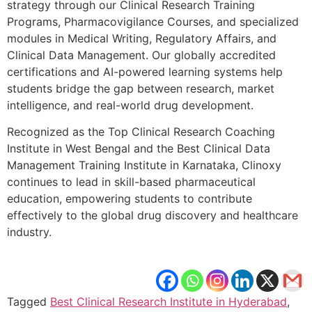
strategy through our Clinical Research Training
Programs, Pharmacovigilance Courses, and specialized
modules in Medical Writing, Regulatory Affairs, and
Clinical Data Management. Our globally accredited
certifications and AI-powered learning systems help
students bridge the gap between research, market
intelligence, and real-world drug development.
Recognized as the Top Clinical Research Coaching
Institute in West Bengal and the Best Clinical Data
Management Training Institute in Karnataka, Clinoxy
continues to lead in skill-based pharmaceutical
education, empowering students to contribute
effectively to the global drug discovery and healthcare
industry.
Tagged
Best Clinical Research Institute in Hyderabad
,