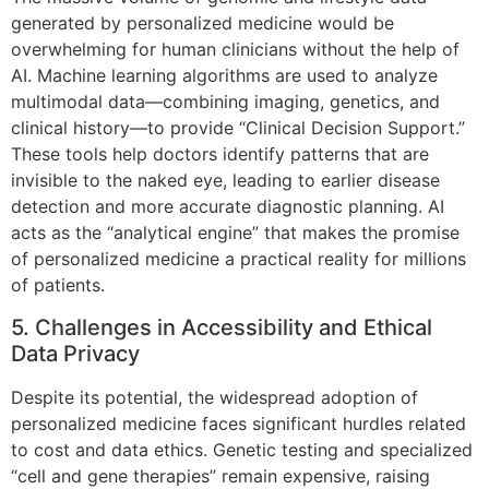
generated by personalized medicine would be
overwhelming for human clinicians without the help of
AI. Machine learning algorithms are used to analyze
multimodal data—combining imaging, genetics, and
clinical history—to provide “Clinical Decision Support.”
These tools help doctors identify patterns that are
invisible to the naked eye, leading to earlier disease
detection and more accurate diagnostic planning. AI
acts as the “analytical engine” that makes the promise
of personalized medicine a practical reality for millions
of patients.
5. Challenges in Accessibility and Ethical
Data Privacy
Despite its potential, the widespread adoption of
personalized medicine faces significant hurdles related
to cost and data ethics. Genetic testing and specialized
“cell and gene therapies” remain expensive, raising