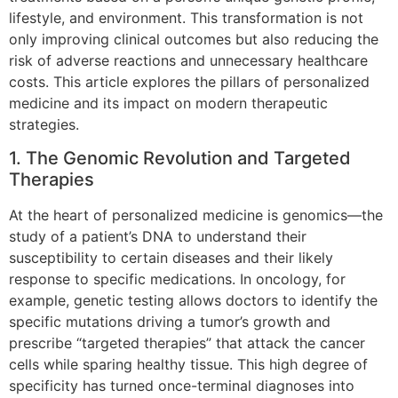
lifestyle, and environment. This transformation is not
only improving clinical outcomes but also reducing the
risk of adverse reactions and unnecessary healthcare
costs. This article explores the pillars of personalized
medicine and its impact on modern therapeutic
strategies.
1. The Genomic Revolution and Targeted
Therapies
At the heart of personalized medicine is genomics—the
study of a patient’s DNA to understand their
susceptibility to certain diseases and their likely
response to specific medications. In oncology, for
example, genetic testing allows doctors to identify the
specific mutations driving a tumor’s growth and
prescribe “targeted therapies” that attack the cancer
cells while sparing healthy tissue. This high degree of
specificity has turned once-terminal diagnoses into