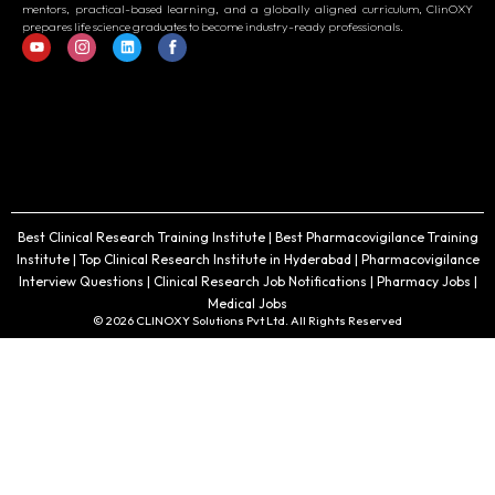
mentors, practical-based learning, and a globally aligned curriculum, ClinOXY
prepares life science graduates to become industry-ready professionals.
Best Clinical Research Training Institute | Best Pharmacovigilance Training
Institute | Top Clinical Research Institute in Hyderabad | Pharmacovigilance
Interview Questions | Clinical Research Job Notifications | Pharmacy Jobs |
Medical Jobs
© 2026 CLINOXY Solutions Pvt Ltd. All Rights Reserved