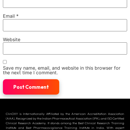
Email
*
Website
Save my name, email, and website in this browser for
the next time I comment.
ClinOXY is Internationally Affiliated by the American Accreditation Association
(AAA), Recognized by the Indian Pharmaceutical Association (IPA), and ISO Certified
Clinical Research Academy. It stands among the Best Clinical Research Training
Institute and Best Pharmacovigilance Training Institute in India. With expert