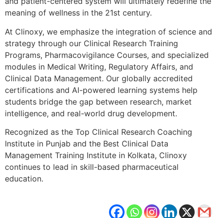
and patient-centered system will ultimately redefine the
meaning of wellness in the 21st century.
At Clinoxy, we emphasize the integration of science and
strategy through our Clinical Research Training
Programs, Pharmacovigilance Courses, and specialized
modules in Medical Writing, Regulatory Affairs, and
Clinical Data Management. Our globally accredited
certifications and AI-powered learning systems help
students bridge the gap between research, market
intelligence, and real-world drug development.
Recognized as the Top Clinical Research Coaching
Institute in Punjab and the Best Clinical Data
Management Training Institute in Kolkata, Clinoxy
continues to lead in skill-based pharmaceutical
education.