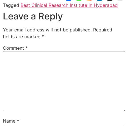
Tagged
Best Clinical Research Institute in Hyderabad
Leave a Reply
Your email address will not be published.
Required
fields are marked
*
Comment
*
Name
*