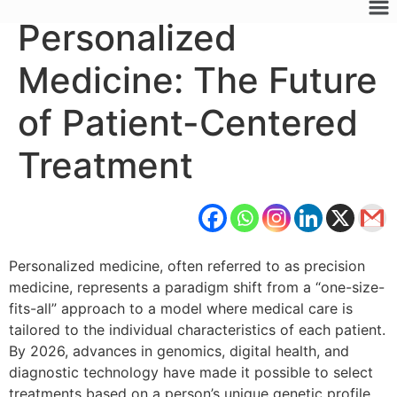
Personalized
Medicine: The Future
of Patient-Centered
Treatment
Personalized medicine, often referred to as precision
medicine, represents a paradigm shift from a “one-size-
fits-all” approach to a model where medical care is
tailored to the individual characteristics of each patient.
By 2026, advances in genomics, digital health, and
diagnostic technology have made it possible to select
treatments based on a person’s unique genetic profile,