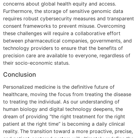
concerns about global health equity and access.
Furthermore, the storage of sensitive genomic data
requires robust cybersecurity measures and transparent
consent frameworks to prevent misuse. Overcoming
these challenges will require a collaborative effort
between pharmaceutical companies, governments, and
technology providers to ensure that the benefits of
precision care are available to everyone, regardless of
their socio-economic status.
Conclusion
Personalized medicine is the definitive future of
healthcare, moving the focus from treating the disease
to treating the individual. As our understanding of
human biology and digital technology deepens, the
dream of providing “the right treatment for the right
patient at the right time” is becoming a daily clinical
reality. The transition toward a more proactive, precise,