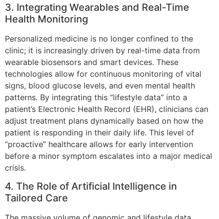
3. Integrating Wearables and Real-Time
Health Monitoring
Personalized medicine is no longer confined to the
clinic; it is increasingly driven by real-time data from
wearable biosensors and smart devices. These
technologies allow for continuous monitoring of vital
signs, blood glucose levels, and even mental health
patterns. By integrating this “lifestyle data” into a
patient’s Electronic Health Record (EHR), clinicians can
adjust treatment plans dynamically based on how the
patient is responding in their daily life. This level of
“proactive” healthcare allows for early intervention
before a minor symptom escalates into a major medical
crisis.
4. The Role of Artificial Intelligence in
Tailored Care
The massive volume of genomic and lifestyle data