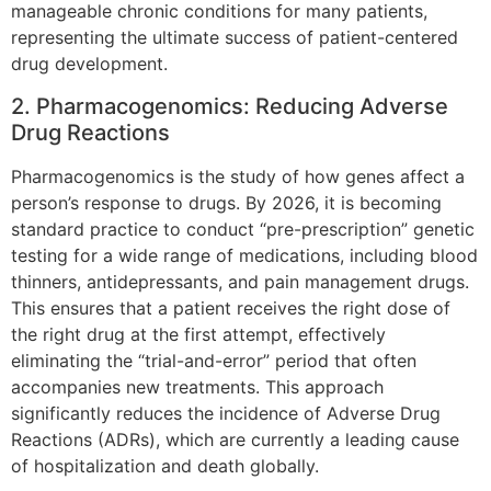
manageable chronic conditions for many patients,
representing the ultimate success of patient-centered
drug development.
2. Pharmacogenomics: Reducing Adverse
Drug Reactions
Pharmacogenomics is the study of how genes affect a
person’s response to drugs. By 2026, it is becoming
standard practice to conduct “pre-prescription” genetic
testing for a wide range of medications, including blood
thinners, antidepressants, and pain management drugs.
This ensures that a patient receives the right dose of
the right drug at the first attempt, effectively
eliminating the “trial-and-error” period that often
accompanies new treatments. This approach
significantly reduces the incidence of Adverse Drug
Reactions (ADRs), which are currently a leading cause
of hospitalization and death globally.