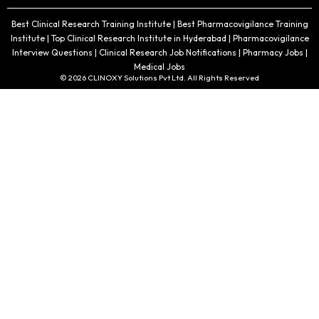
Best Clinical Research Training Institute | Best Pharmacovigilance Training
Institute | Top Clinical Research Institute in Hyderabad | Pharmacovigilance
Interview Questions | Clinical Research Job Notifications | Pharmacy Jobs |
Medical Jobs
© 2026 CLINOXY Solutions Pvt Ltd. All Rights Reserved