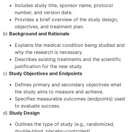
Includes study title, sponsor name, protocol
number, and version date.
Provides a brief overview of the study design,
objectives, and treatment plan.
b)
Background and Rationale
Explains the medical condition being studied and
why the research is necessary.
Describes existing treatments and the scientific
justification for the new study.
c)
Study Objectives and Endpoints
Defines primary and secondary objectives what
the study aims to measure and achieve.
Specifies measurable outcomes (endpoints) used
to evaluate success.
d)
Study Design
Outlines the type of study (e.g., randomized,
double-blind, placebo-controlled).