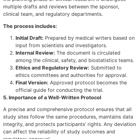
multiple drafts and reviews between the sponsor,
clinical team, and regulatory departments.
The process includes:
Initial Draft:
Prepared by medical writers based on
input from scientists and investigators.
Internal Review:
The document is circulated
among the clinical, safety, and biostatistics teams.
Ethics and Regulatory Review:
Submitted to
ethics committees and authorities for approval.
Final Version:
Approved protocol becomes the
official guide for conducting the trial.
5. Importance of a Well-Written Protocol
A precise and comprehensive protocol ensures that all
study sites follow the same procedures, maintains data
integrity, and protects participants’ rights. Any deviation
can affect the reliability of study outcomes and