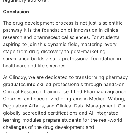
regulatory approval.
Conclusion
The drug development process is not just a scientific
pathway it is the foundation of innovation in clinical
research and pharmaceutical sciences. For students
aspiring to join this dynamic field, mastering every
stage from drug discovery to post-marketing
surveillance builds a solid professional foundation in
healthcare and life sciences.
At Clinoxy, we are dedicated to transforming pharmacy
graduates into skilled professionals through hands-on
Clinical Research Training, certified Pharmacovigilance
Courses, and specialized programs in Medical Writing,
Regulatory Affairs, and Clinical Data Management. Our
globally accredited certifications and AI-integrated
learning modules prepare students for the real-world
challenges of the drug development and