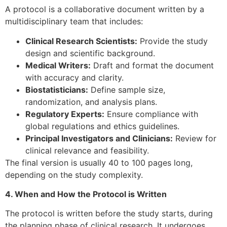
A protocol is a collaborative document written by a
multidisciplinary team that includes:
Clinical Research Scientists:
Provide the study
design and scientific background.
Medical Writers:
Draft and format the document
with accuracy and clarity.
Biostatisticians:
Define sample size,
randomization, and analysis plans.
Regulatory Experts:
Ensure compliance with
global regulations and ethics guidelines.
Principal Investigators and Clinicians:
Review for
clinical relevance and feasibility.
The final version is usually 40 to 100 pages long,
depending on the study complexity.
4. When and How the Protocol is Written
The protocol is written before the study starts, during
the planning phase of clinical research. It undergoes