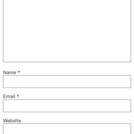
Name
*
Email
*
Website