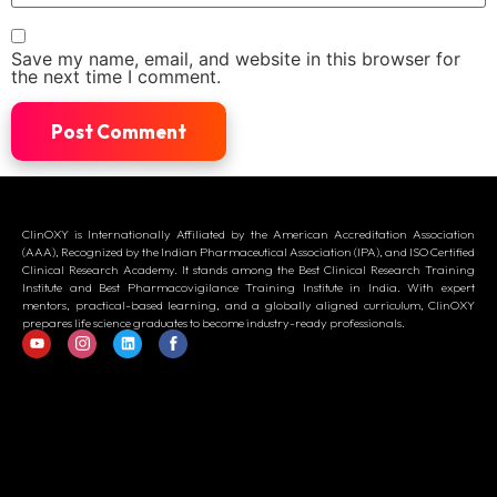
Save my name, email, and website in this browser for
the next time I comment.
ClinOXY is Internationally Affiliated by the American Accreditation Association
(AAA), Recognized by the Indian Pharmaceutical Association (IPA), and ISO Certified
Clinical Research Academy. It stands among the Best Clinical Research Training
Institute and Best Pharmacovigilance Training Institute in India. With expert
mentors, practical-based learning, and a globally aligned curriculum, ClinOXY
prepares life science graduates to become industry-ready professionals.