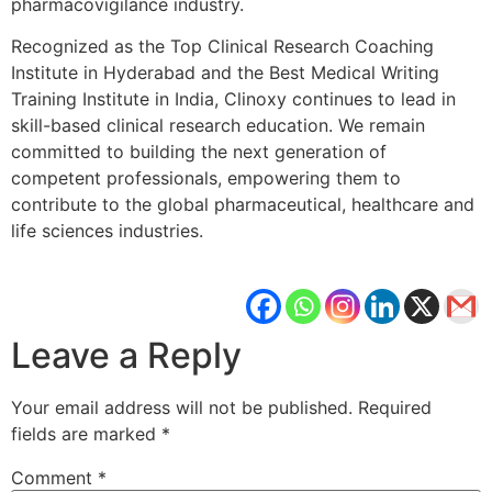
pharmacovigilance industry.
Recognized as the Top Clinical Research Coaching
Institute in Hyderabad and the Best Medical Writing
Training Institute in India, Clinoxy continues to lead in
skill-based clinical research education. We remain
committed to building the next generation of
competent professionals, empowering them to
contribute to the global pharmaceutical, healthcare and
life sciences industries.
Leave a Reply
Your email address will not be published.
Required
fields are marked
*
Comment
*