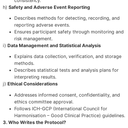
consistency.
h)
Safety and Adverse Event Reporting
Describes methods for detecting, recording, and
reporting adverse events.
Ensures participant safety through monitoring and
risk management.
i)
Data Management and Statistical Analysis
Explains data collection, verification, and storage
methods.
Describes statistical tests and analysis plans for
interpreting results.
j)
Ethical Considerations
Addresses informed consent, confidentiality, and
ethics committee approval.
Follows ICH-GCP (International Council for
Harmonisation – Good Clinical Practice) guidelines.
3. Who Writes the Protocol?