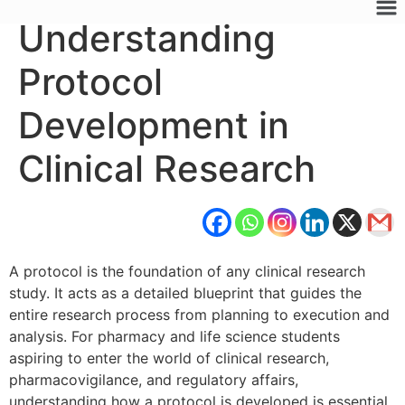
Understanding
Protocol
Development in
Clinical Research
A protocol is the foundation of any clinical research
study. It acts as a detailed blueprint that guides the
entire research process from planning to execution and
analysis. For pharmacy and life science students
aspiring to enter the world of clinical research,
pharmacovigilance, and regulatory affairs,
understanding how a protocol is developed is essential