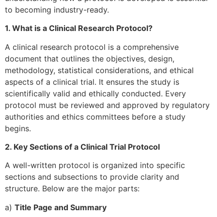
to becoming industry-ready.
1. What is a Clinical Research Protocol?
A clinical research protocol is a comprehensive
document that outlines the objectives, design,
methodology, statistical considerations, and ethical
aspects of a clinical trial. It ensures the study is
scientifically valid and ethically conducted. Every
protocol must be reviewed and approved by regulatory
authorities and ethics committees before a study
begins.
2. Key Sections of a Clinical Trial Protocol
A well-written protocol is organized into specific
sections and subsections to provide clarity and
structure. Below are the major parts:
a)
Title Page and Summary