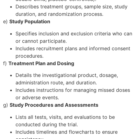
Describes treatment groups, sample size, study
duration, and randomization process.
e)
Study Population
Specifies inclusion and exclusion criteria who can
or cannot participate.
Includes recruitment plans and informed consent
procedures.
f)
Treatment Plan and Dosing
Details the investigational product, dosage,
administration route, and duration.
Includes instructions for managing missed doses
or adverse events.
g)
Study Procedures and Assessments
Lists all tests, visits, and evaluations to be
conducted during the trial.
Includes timelines and flowcharts to ensure